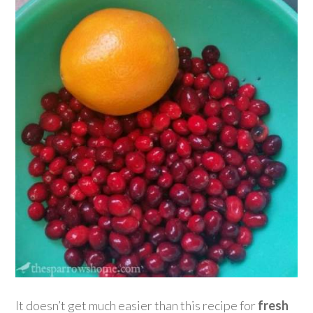
It doesn’t get much easier than this recipe for
fresh