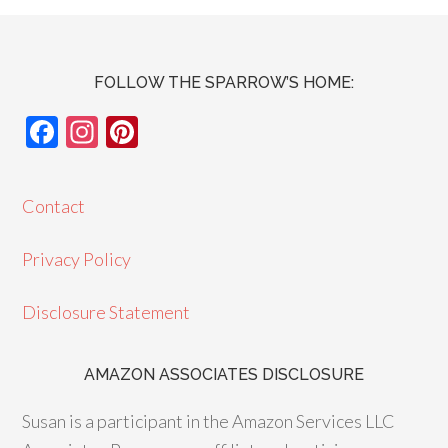
FOLLOW THE SPARROW’S HOME:
F
In
Pi
ac
st
nt
e
ag
er
Contact
b
ra
es
o
m
t
Privacy Policy
o
Disclosure Statement
k
AMAZON ASSOCIATES DISCLOSURE
Susan is a participant in the Amazon Services LLC