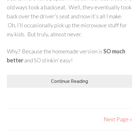
old ways took a backseat. Well, they eventually took
back over the driver’s seat and now it’s all I make.
Oh, I’ll occasionally pick up the microwave stuff for
my kids. But truly, almost never.
Why? Because the homemade version is
SO much
better
and SO stinkin’ easy!
Continue Reading
Next Page »