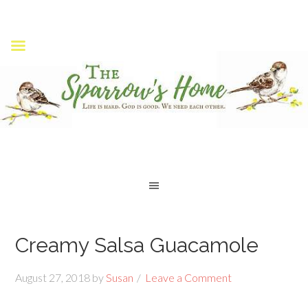
Creamy Salsa Guacamole
August 27, 2018
by
Susan
Leave a Comment