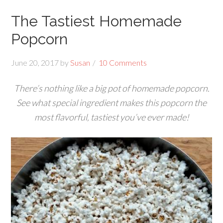
The Tastiest Homemade
Popcorn
June 20, 2017
by
Susan
10 Comments
There’s nothing like a big pot of homemade popcorn.
See what special ingredient makes this popcorn the
most flavorful, tastiest you’ve ever made!