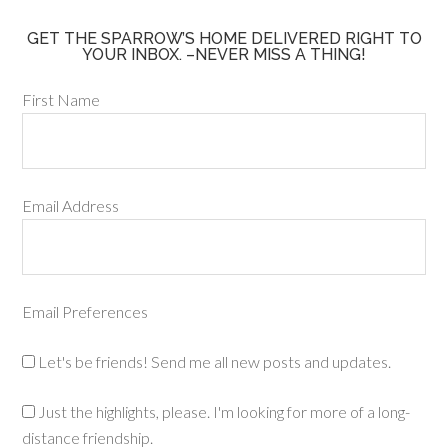
GET THE SPARROW’S HOME DELIVERED RIGHT TO
YOUR INBOX. –NEVER MISS A THING!
First Name
Email Address
Email Preferences
Let's be friends! Send me all new posts and updates.
Just the highlights, please. I'm looking for more of a long-
distance friendship.