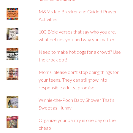
M&Ms Ice Breaker and Guided Prayer
Activities
100 Bible verses that say who you are,
what defines you, and why you matter
Need to make hot dogs for a crowd? Use
the crock pot!
Moms, please don't stop doing things for
your teens. They can still grow into
responsible adults...promise.
Winnie-the-Pooh Baby Shower That's
Sweet as Hunny
Organize your pantry in one day on the
cheap