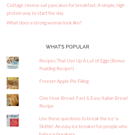
Cottage cheese oat pancakes for breakfast: A simple, high
protein way to start the day
What does a strong woman look like?
WHAT’S POPULAR
Recipes That Use Up A Lot of Eggs (Bonus
Pudding Recipe!)
Freezer Apple Pie Filling
One Hour Bread: Fast & Easy Italian Bread
Recipe
Use these questions to break the ice 'a
Skittle': An easy ice breaker for people who
hate ice breakers.