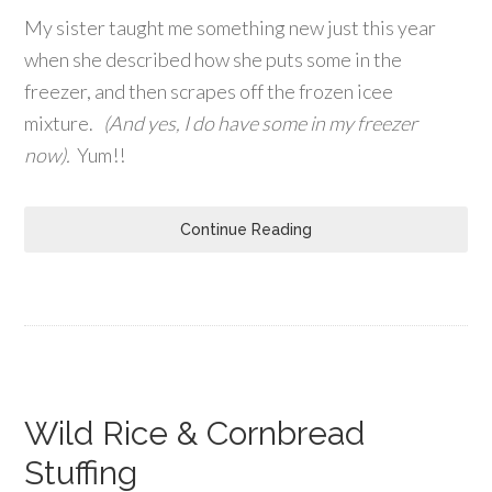
My sister taught me something new just this year
when she described how she puts some in the
freezer, and then scrapes off the frozen icee
mixture.
(And yes, I do have some in my freezer
now).
Yum!!
Continue Reading
Wild Rice & Cornbread
Stuffing