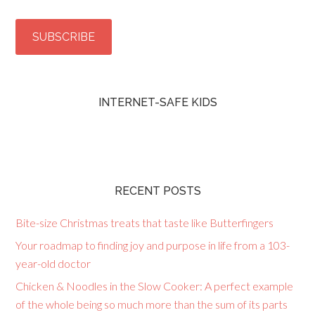
INTERNET-SAFE KIDS
RECENT POSTS
Bite-size Christmas treats that taste like Butterfingers
Your roadmap to finding joy and purpose in life from a 103-
year-old doctor
Chicken & Noodles in the Slow Cooker: A perfect example
of the whole being so much more than the sum of its parts