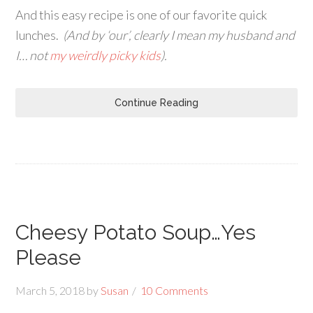
And this easy recipe is one of our favorite quick
lunches.
(And by ‘our’, clearly I mean my husband and
I… not
my weirdly picky kids
).
Continue Reading
Cheesy Potato Soup…Yes
Please
March 5, 2018
by
Susan
10 Comments