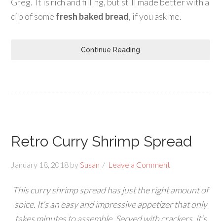
Greg. It is rich and filling, but still made better with a
dip of some
fresh baked bread
, if you ask me.
Continue Reading
Retro Curry Shrimp Spread
January 18, 2018
by
Susan
Leave a Comment
This curry shrimp spread has just the right amount of
spice. It’s an easy and impressive appetizer that only
takes minutes to assemble. Served with crackers, it’s