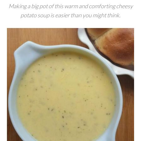
Making a big pot of this warm and comforting cheesy
potato soup is easier than you might think.