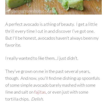
A perfect avocado is a thing of beauty. I get a little
thrill every time I cut in and discover I’ve got one.
But I’ll be honest, avocados haven’t always been my
favorite.
I really wanted to like them…I just didn’t.
They’ve grown on me in the past several years,
though. And now, you’ll find me dishing up spoonfuls
of some simple avocado barely mashed with some
lime and salt on
fajitas
, or even just with some
tortilla chips.
Delish.