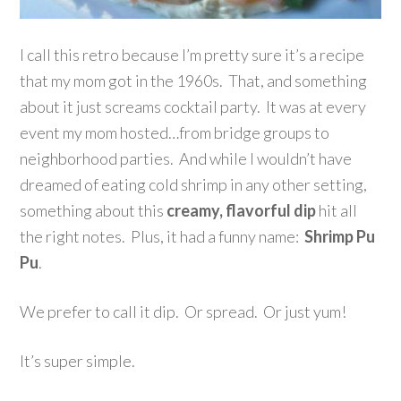
I call this retro because I’m pretty sure it’s a recipe
that my mom got in the 1960s. That, and something
about it just screams cocktail party. It was at every
event my mom hosted…from bridge groups to
neighborhood parties. And while I wouldn’t have
dreamed of eating cold shrimp in any other setting,
something about this
creamy, flavorful dip
hit all
the right notes. Plus, it had a funny name:
Shrimp Pu
Pu
.
We prefer to call it dip. Or spread. Or just yum!
It’s super simple.