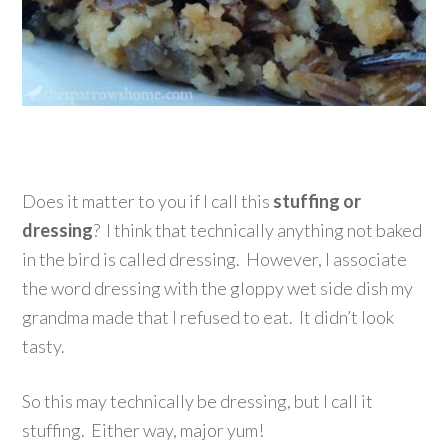
Does it matter to you if I call this
stuffing or
dressing
? I think that technically anything not baked
in the bird is called dressing. However, I associate
the word dressing with the gloppy wet side dish my
grandma made that I refused to eat. It didn’t look
tasty.
So this may technically be dressing, but I call it
stuffing. Either way, major yum!