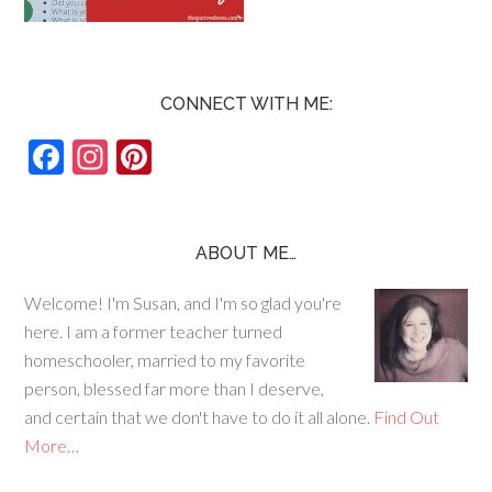
CONNECT WITH ME:
F
In
Pi
ac
st
nt
e
ag
er
b
ra
es
ABOUT ME…
o
m
t
Welcome! I'm Susan, and I'm so glad you're
o
here. I am a former teacher turned
k
homeschooler, married to my favorite
person, blessed far more than I deserve,
and certain that we don't have to do it all alone.
Find Out
More…