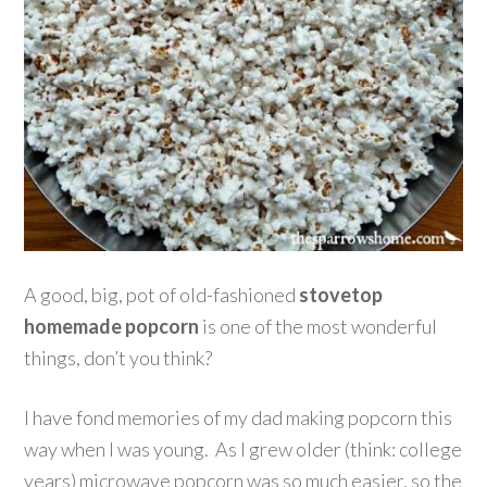
A good, big, pot of old-fashioned
stovetop
homemade popcorn
is one of the most wonderful
things, don’t you think?
I have fond memories of my dad making popcorn this
way when I was young. As I grew older (think: college
years) microwave popcorn was so much easier, so the