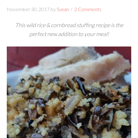
November 30, 2017
by
Susan
2 Comments
This wild rice & cornbread stuffing recipe is the
perfect new addition to your meal!