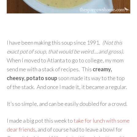
I have been making this soup since 1991.
(Not this
exact pot of soup, that would be weird….and gross)
.
When I moved to Atlanta to go to college, my mom
send me with a stack of recipes. This
creamy,
cheesy, potato soup
soon made its way to the top
of the stack. And once I made it, it became a regular.
It’s so simple, and can be easily doubled for a crowd.
I made a big pot this week to
take for lunch with some
dear friends
, and of course had to leave a bowl for