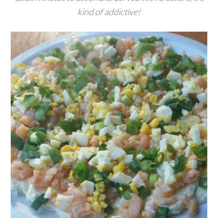
kind of addictive!