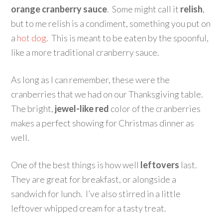
orange cranberry sauce
. Some might call it
relish
,
but to me relish is a condiment, something you put on
a
hot dog
. This is meant to be eaten by the spoonful,
like a more traditional cranberry sauce.
As long as I can remember, these were the
cranberries that we had on our Thanksgiving table.
The bright,
jewel-like red
color of the cranberries
makes a perfect showing for Christmas dinner as
well.
One of the best things is how well
leftovers
last.
They are great for breakfast, or alongside a
sandwich for lunch. I’ve also stirred in a little
leftover whipped cream for a tasty treat.