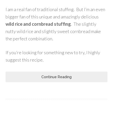
I am a real fan of traditional stuffing. But I’m an even
bigger fan of this unique and amazingly delicious
wild rice and cornbread stuffing
. The slightly
nutty wild rice and slightly sweet cornbread make
the perfect combination.
If you’re looking for something new to try, I highly
suggest this recipe.
Continue Reading