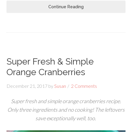
Continue Reading
Super Fresh & Simple
Orange Cranberries
December 21, 2017
by
Susan
2 Comments
Super fresh and simple orange cranberries recipe.
Only three ingredients and no cooking! The leftovers
save exceptionally well, too.