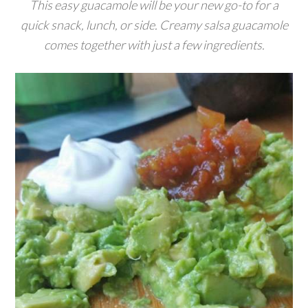
This easy guacamole will be your new go-to for a
quick snack, lunch, or side. Creamy salsa guacamole
comes together with just a few ingredients.