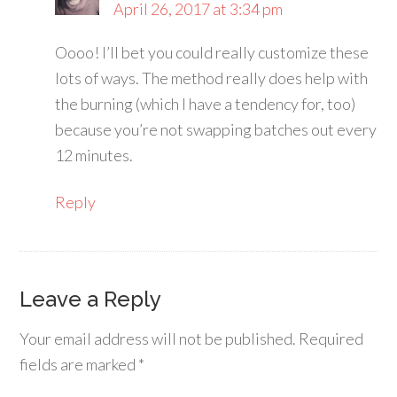
April 26, 2017 at 3:34 pm
Oooo! I’ll bet you could really customize these
lots of ways. The method really does help with
the burning (which I have a tendency for, too)
because you’re not swapping batches out every
12 minutes.
Reply
Leave a Reply
Your email address will not be published.
Required
fields are marked
*