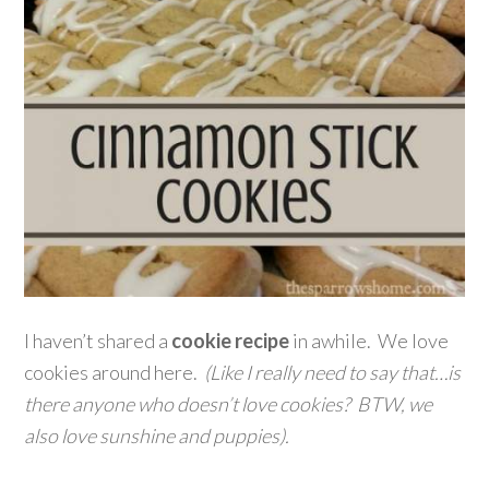
I haven’t shared a
cookie recipe
in awhile. We love
cookies around here.
(Like I really need to say that…is
there anyone who doesn’t love cookies? BTW, we
also love sunshine and puppies).