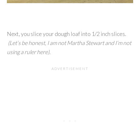
Next, you slice your dough loaf into 1/2 inch slices.
(Let’s be honest, I am not Martha Stewart and I’m not
using a ruler here).