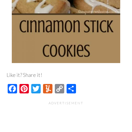
Like it? Share it!
Facebook
Pinterest
Twitter
Yummly
Copy
Share
Link