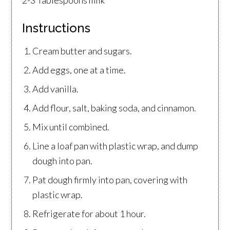
Instructions
Cream butter and sugars.
Add eggs, one at a time.
Add vanilla.
Add flour, salt, baking soda, and cinnamon.
Mix until combined.
Line a loaf pan with plastic wrap, and dump
dough into pan.
Pat dough firmly into pan, covering with
plastic wrap.
Refrigerate for about 1 hour.