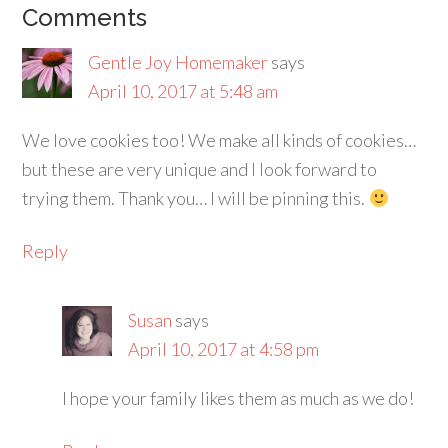
Comments
Gentle Joy Homemaker
says
April 10, 2017 at 5:48 am
We love cookies too! We make all kinds of cookies…
but these are very unique and I look forward to
trying them. Thank you… I will be pinning this.
Reply
Susan
says
April 10, 2017 at 4:58 pm
I hope your family likes them as much as we do!