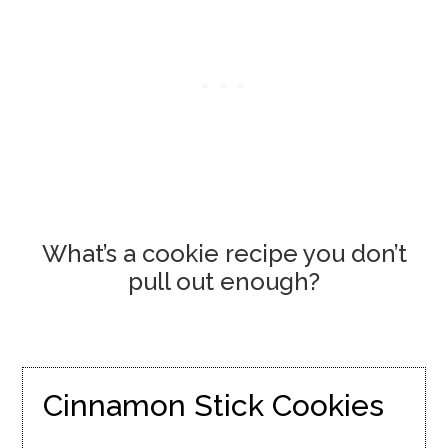
What’s a cookie recipe you don’t
pull out enough?
Cinnamon Stick Cookies