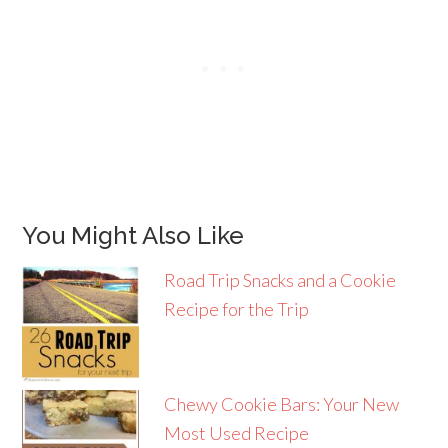
You Might Also Like
Road Trip Snacks and a Cookie
Recipe for the Trip
Chewy Cookie Bars: Your New
Most Used Recipe