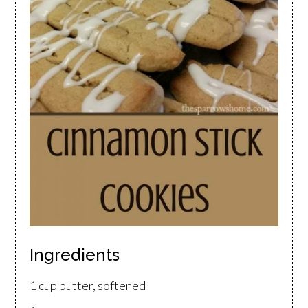
Ingredients
1 cup butter, softened