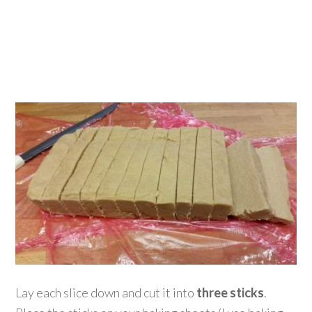
Lay each slice down and cut it into
three sticks
.