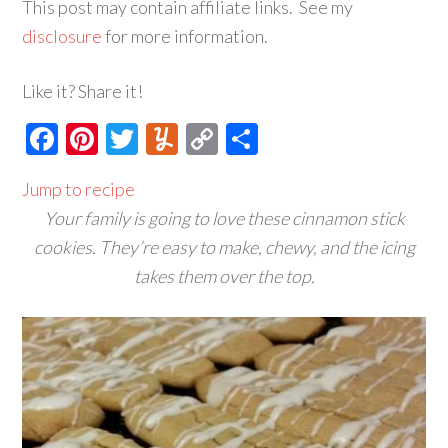
This post may contain affiliate links. See my
disclosure
for more information.
Like it? Share it!
Facebook
Pinterest
Twitter
Yummly
Copy
Share
Link
Jump to recipe
Your family is going to love these cinnamon stick
cookies. They’re easy to make, chewy, and the icing
takes them over the top.