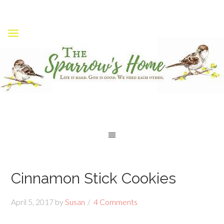
Cinnamon Stick Cookies
April 5, 2017
by
Susan
4 Comments