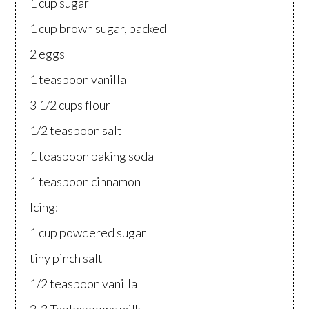
1 cup sugar
1 cup brown sugar, packed
2 eggs
1 teaspoon vanilla
3 1/2 cups flour
1/2 teaspoon salt
1 teaspoon baking soda
1 teaspoon cinnamon
Icing:
1 cup powdered sugar
tiny pinch salt
1/2 teaspoon vanilla
2-3 Tablespoons milk