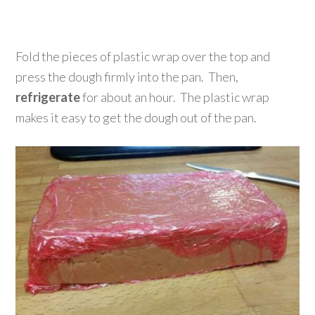
Fold the pieces of plastic wrap over the top and
press the dough firmly into the pan. Then,
refrigerate
for about an hour. The plastic wrap
makes it easy to get the dough out of the pan.