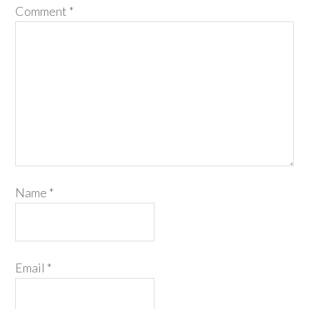
Comment
*
Name
*
Email
*