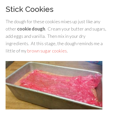
Stick Cookies
The dough for these cookies mixes up just like any
other
cookie dough
. Cream your butter and sugars,
add eggs and vanilla. Then mix in your dry
ingredients. At this stage, the dough reminds me a
little of my
brown sugar cookies
.