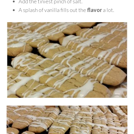
Add the tiniest pinch of salt.
A splash of vanilla fills out the
flavor
a lot.