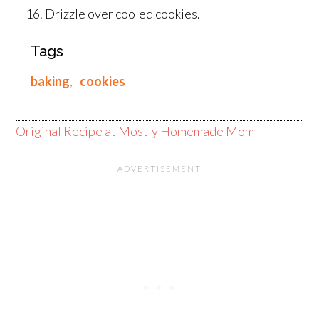
Drizzle over cooled cookies.
Tags
baking
,
cookies
Original Recipe at Mostly Homemade Mom