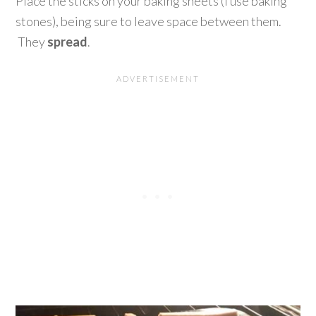
Place the sticks on your baking sheets (I use baking
stones), being sure to leave space between them.
They
spread
.