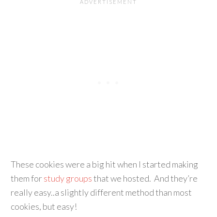
These cookies were a big hit when I started making
them for
study groups
that we hosted. And they’re
really easy..a slightly different method than most
cookies, but easy!