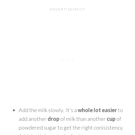
Add the milk slowly. It’s a
whole lot easier
to
add another
drop
of milk than another
cup
of
powdered sugar to get the right conisistency.