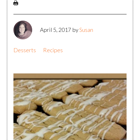
April 5, 2017
by
Susan
Desserts
Recipes