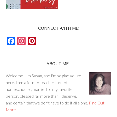
CONNECT WITH ME:
F
In
Pi
ac
st
nt
e
ag
er
b
ra
es
ABOUT ME…
o
m
t
Welcome! I'm Susan, and I'm so glad you're
o
here. I am a former teacher turned
k
homeschooler, married to my favorite
person, blessed far more than I deserve,
and certain that we don't have to do it all alone.
Find Out
More…