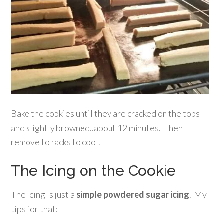
Bake the cookies until they are cracked on the tops
and slightly browned..about 12 minutes. Then
remove to racks to cool.
The Icing on the Cookie
The icing is just a
simple powdered sugar icing
. My
tips for that: