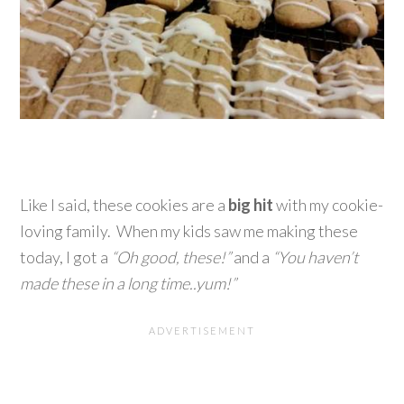
Like I said, these cookies are a
big hit
with my cookie-
loving family. When my kids saw me making these
today, I got a
“Oh good, these!”
and a
“You haven’t
made these in a long time..yum!”