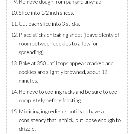
Remove dough from pan and unwrap.
Slice into 1/2 inch slices.
Cut each slice into 3 sticks.
Place sticks on baking sheet (leave plenty of
room between cookies to allow for
spreading)
Bake at 350 until tops appear cracked and
cookies are slightly browned, about 12
minutes.
Remove to cooling racks and be sure to cool
completely before frosting.
Mix icing ingredients until you have a
consistency that is thick, but loose enough to
drizzle.