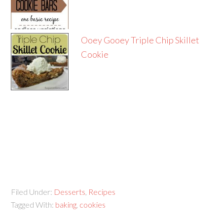
Ooey Gooey Triple Chip Skillet
Cookie
Filed Under:
Desserts
,
Recipes
Tagged With:
baking
,
cookies