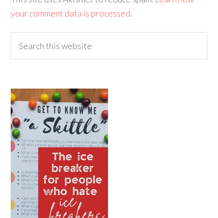
your comment data is processed.