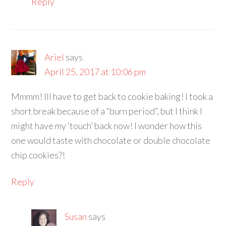
Reply
Ariel
says
April 25, 2017 at 10:06 pm
Mmmm! Ill have to get back to cookie baking! I took a
short break because of a “burn period”, but I think I
might have my ‘touch’ back now! I wonder how this
one would taste with chocolate or double chocolate
chip cookies?!
Reply
Susan
says