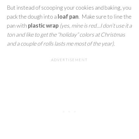
But instead of scooping your cookies and baking, you
pack the dough into a
loaf pan
. Make sure to line the
pan with
plastic wrap
(yes, mine is red…I don’t use it a
ton and like to get the “holiday” colors at Christmas
and a couple of rolls lasts me most of the year).