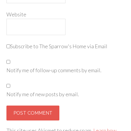
Website
Subscribe to The Sparrow's Home via Email
Notify me of follow-up comments by email.
Notify me of new posts by email.
Alternative:
This site uses Akismet to reduce spam.
Learn how