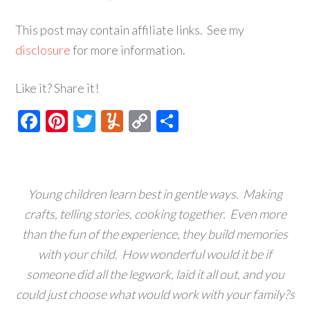
This post may contain affiliate links. See my
disclosure
for more information.
Like it? Share it!
Facebook
Pinterest
Twitter
Yummly
Copy
Share
Link
Young children learn best in gentle ways. Making
crafts, telling stories, cooking together. Even more
than the fun of the experience, they build memories
with your child. How wonderful would it be if
someone did all the legwork, laid it all out, and you
could just choose what would work with your family?s