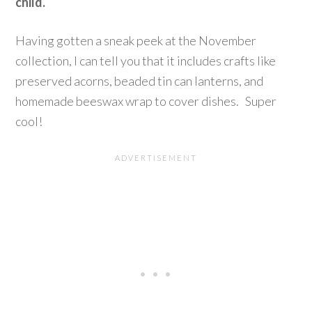
child.
Having gotten a sneak peek at the November
collection, I can tell you that it includes crafts like
preserved acorns, beaded tin can lanterns, and
homemade beeswax wrap to cover dishes. Super
cool!