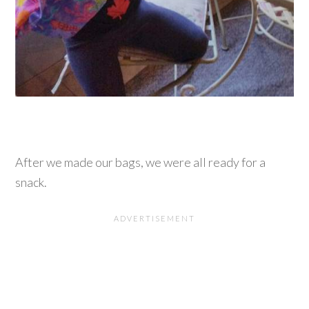
After we made our bags, we were all ready for a
snack.