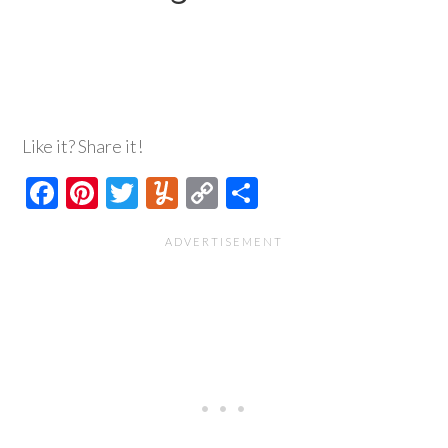
Like it? Share it!
Facebook
Pinterest
Twitter
Yummly
Copy
Share
Link