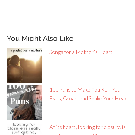
You Might Also Like
Songs for a Mother's Heart
100 Puns to Make You Roll Your
Eyes, Groan, and Shake Your Head
At its heart, looking for closure is