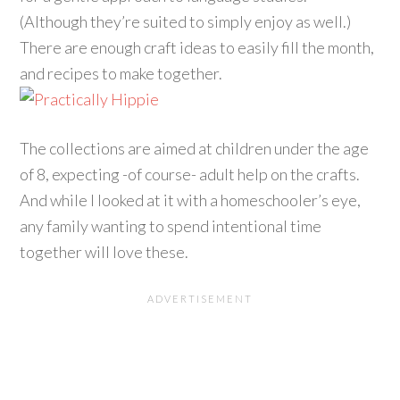
(Although they’re suited to simply enjoy as well.)
There are enough craft ideas to easily fill the month,
and recipes to make together.
The collections are aimed at children under the age
of 8, expecting -of course- adult help on the crafts.
And while I looked at it with a homeschooler’s eye,
any family wanting to spend intentional time
together will love these.