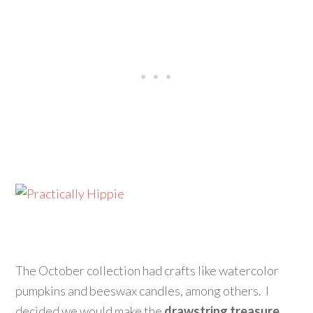
The October collection had crafts like watercolor
pumpkins and beeswax candles, among others. I
decided we would make the
drawstring treasure