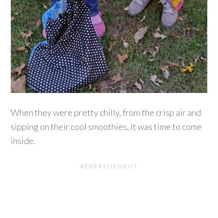
When they were pretty chilly, from the crisp air and
sipping on their cool smoothies, it was time to come
inside.