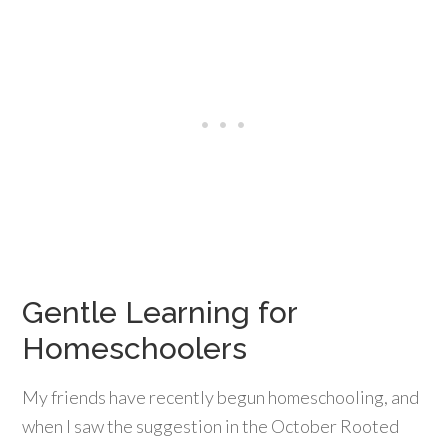
Gentle Learning for
Homeschoolers
My friends have recently begun homeschooling, and
when I saw the suggestion in the October Rooted