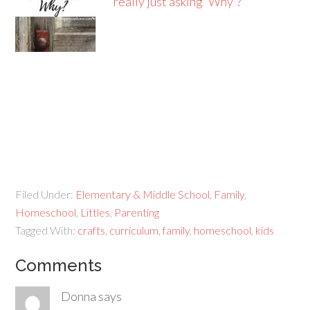
really just asking 'Why'?
Filed Under:
Elementary & Middle School
,
Family
,
Homeschool
,
Littles
,
Parenting
Tagged With:
crafts
,
curriculum
,
family
,
homeschool
,
kids
Comments
Donna
says