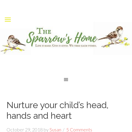
Nurture your child’s head,
hands and heart
October 29, 2018
by
Susan
5 Comments