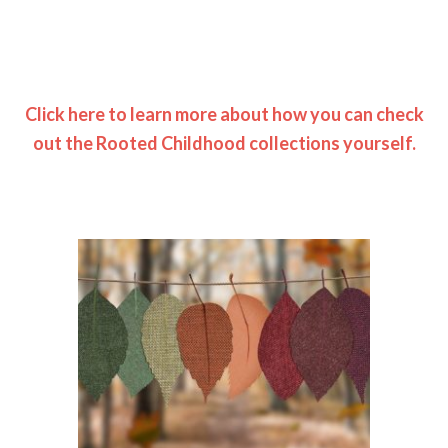
Click here to learn more about how you can check
out the Rooted Childhood collections yourself.