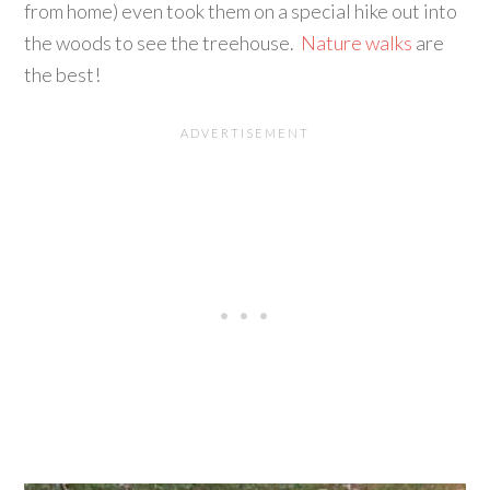
from home) even took them on a special hike out into
the woods to see the treehouse.
Nature walks
are
the best!