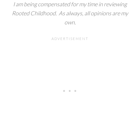
I am being compensated for my time in reviewing
Rooted Childhood. As always, all opinions are my
own.