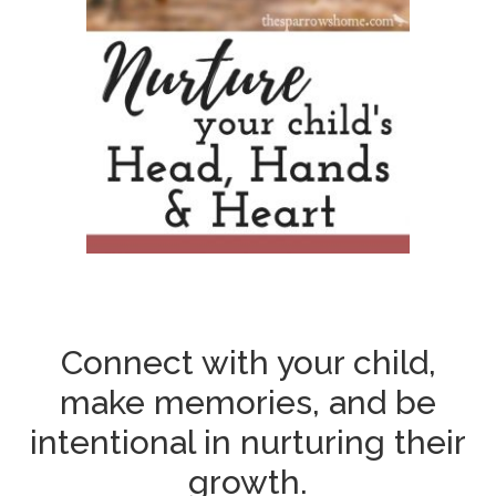
Connect with your child,
make memories, and be
intentional in nurturing their
growth.