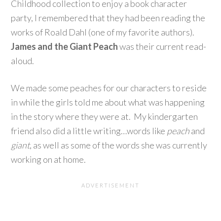
Childhood collection to enjoy a book character
party, I remembered that they had been reading the
works of Roald Dahl (one of my favorite authors).
James and the Giant Peach
was their current read-
aloud.
We made some peaches for our characters to reside
in while the girls told me about what was happening
in the story where they were at. My kindergarten
friend also did a little writing…words like
peach
and
giant
, as well as some of the words she was currently
working on at home.