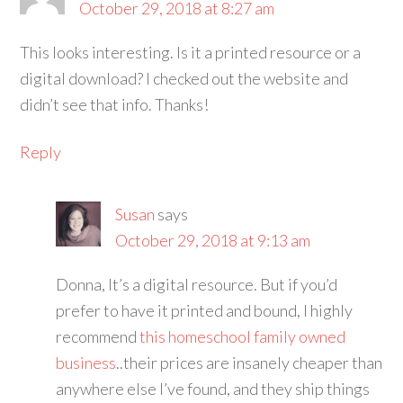
October 29, 2018 at 8:27 am
This looks interesting. Is it a printed resource or a
digital download? I checked out the website and
didn’t see that info. Thanks!
Reply
Susan
says
October 29, 2018 at 9:13 am
Donna, It’s a digital resource. But if you’d
prefer to have it printed and bound, I highly
recommend
this homeschool family owned
business
..their prices are insanely cheaper than
anywhere else I’ve found, and they ship things