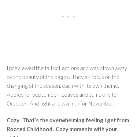
I previewed the fall collections and was blown away
by the beauty of the pages. They all focus on the
changing of the season, each with its own theme.
Apples for September. Leaves and pumpkins for
October. And light and warmth for November.
Cozy. That’s the overwhelming feeling I get from
Rooted Childhood. Cozy moments with your