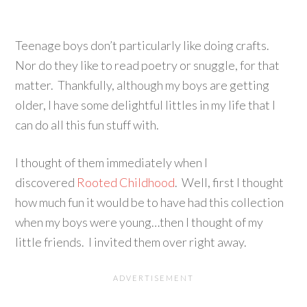
Teenage boys don’t particularly like doing crafts.
Nor do they like to read poetry or snuggle, for that
matter. Thankfully, although my boys are getting
older, I have some delightful littles in my life that I
can do all this fun stuff with.
I thought of them immediately when I
discovered
Rooted Childhood
. Well, first I thought
how much fun it would be to have had this collection
when my boys were young…then I thought of my
little friends. I invited them over right away.