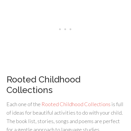
Rooted Childhood
Collections
Each one of the
Rooted Childhood Collections
is full
of ideas for beautiful activities to do with your child.
The book list, stories, songs and poems are perfect
for a gentle approach to language studies.