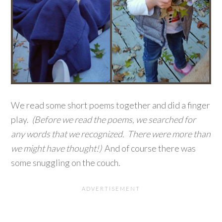
We read some short poems together and did a finger
play.
(Before we read the poems, we searched for
any words that we recognized. There were more than
we might have thought!)
And of course there was
some snuggling on the couch.