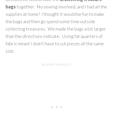
bags
together. No sewing involved, and I had all the
supplies at home! I thought it would be fun to make
the bags and then go spend some time outside
collecting treasures. We made the bags a bit larger
than the directions indicate. Using fat quarters of
fabric meant I didn’t have to cut pieces all the same
size.