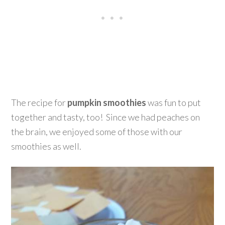
The recipe for
pumpkin smoothies
was fun to put
together and tasty, too! Since we had peaches on
the brain, we enjoyed some of those with our
smoothies as well.