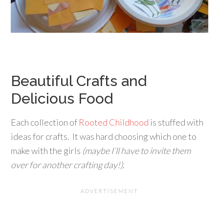
Beautiful Crafts and
Delicious Food
Each collection of
Rooted Childhood
is stuffed with
ideas for crafts. It was hard choosing which one to
make with the girls
(maybe I’ll have to invite them
over for another crafting day!)
.