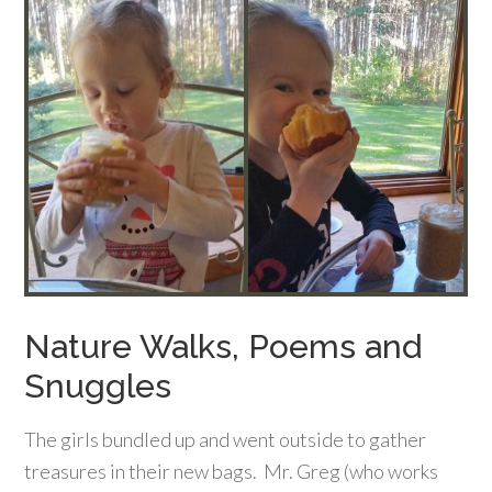
Nature Walks, Poems and
Snuggles
The girls bundled up and went outside to gather
treasures in their new bags. Mr. Greg (who works