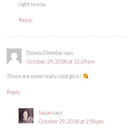
right to you.
Reply
Donna Dimmick
says
October 29, 2018 at 12:24 pm
Those are some really cute girls!
Reply
Susan
says
October 29, 2018 at 2:58 pm