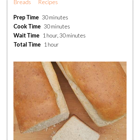
Breads
Recipes
Prep Time
30 minutes
Cook Time
30 minutes
Wait Time
1 hour, 30 minutes
Total Time
1 hour