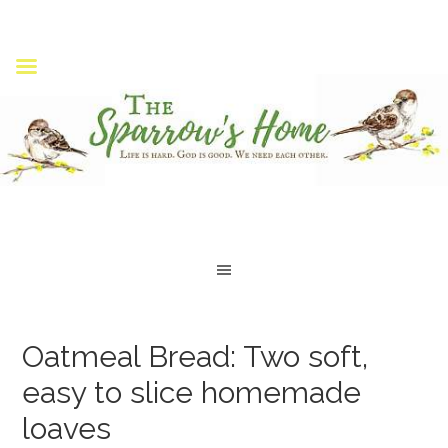
Oatmeal Bread: Two soft,
easy to slice homemade
loaves