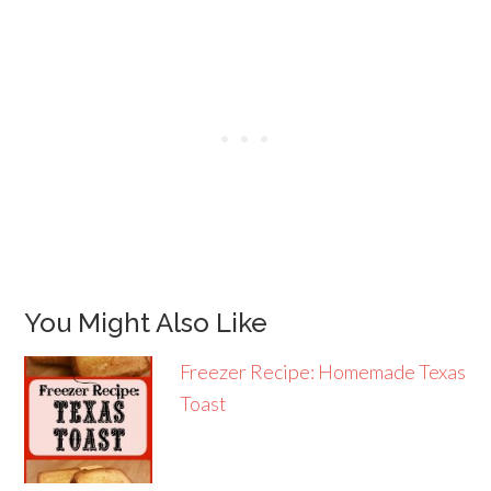
You Might Also Like
Freezer Recipe: Homemade Texas
Toast