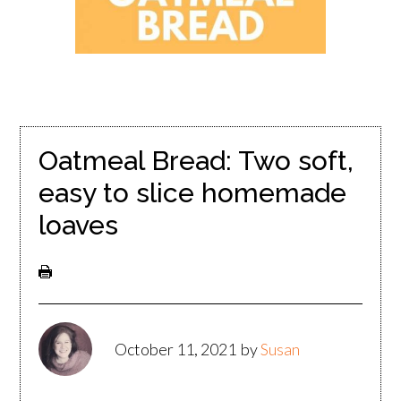
Oatmeal Bread: Two soft,
easy to slice homemade
loaves
October 11, 2021
by
Susan