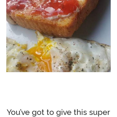
You’ve got to give this super