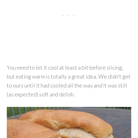
You need to let it cool at least a bit before slicing,
but eating warm is totally a great idea. We didn’t get
to ours until it had cooled all the way and it was still
(as expected) soft and delish.