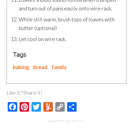
and turn out of pans easily onto wire rack.
While still warm, brush tops of loaves with
butter (optional)
Let cool on wire rack.
Tags
baking
,
bread
,
family
Like it? Share it!
Facebook
Pinterest
Twitter
Yummly
Copy
Share
Link