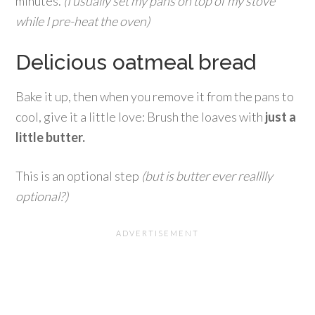
minutes.
(I usually set my pans on top of my stove
while I pre-heat the oven)
Delicious oatmeal bread
Bake it up, then when you remove it from the pans to
cool, give it a little love: Brush the loaves with
just a
little butter.
This is an optional step
(but is butter ever realllly
optional?)