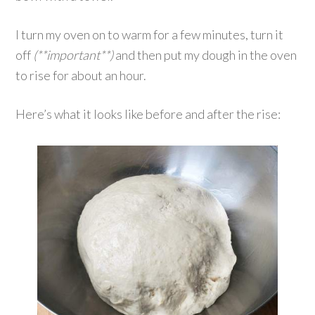
I turn my oven on to warm for a few minutes, turn it
off
(**important**)
and then put my dough in the oven
to rise for about an hour.
Here’s what it looks like before and after the rise: