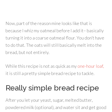
Now, part of the reason mine looks like that is
because I whiz my oatmeal before I add it– basically
turning it into a coarse oatmeal flour. You don’t have
to do that. The oats will still basically melt into the
bread, but not entirely.
While this recipe is not as quick as my
one-hour loaf,
it is still a pretty simple bread recipe to tackle.
Really simple bread recipe
After you let your yeast, sugar, melted butter,
powdered milk (optional), and water sit and get good