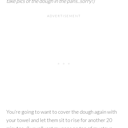
take pics of the dough in the pans..sorry!)
You’re going to want to cover the dough again with
your towel and let them sit to rise for another 20