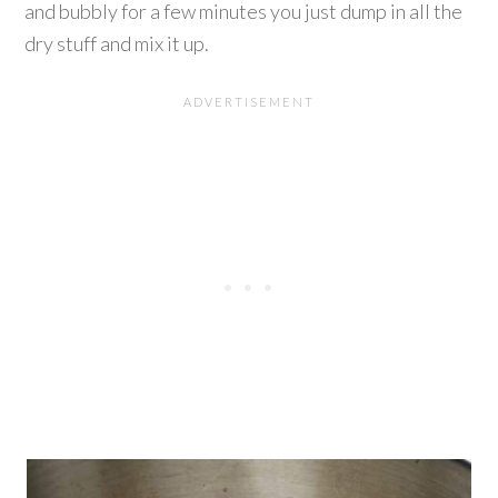
and bubbly for a few minutes you just dump in all the
dry stuff and mix it up.