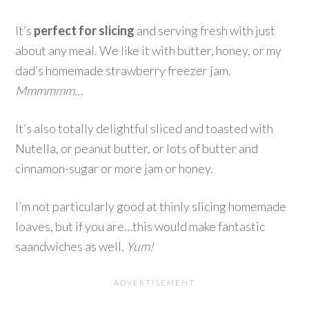
It’s
perfect for slicing
and serving fresh with just
about any meal. We like it with butter, honey, or my
dad’s homemade strawberry freezer jam.
Mmmmmm…
It’s also totally delightful sliced and toasted with
Nutella, or peanut butter, or lots of butter and
cinnamon-sugar or more jam or honey.
I’m not particularly good at thinly slicing homemade
loaves, but if you are…this would make fantastic
saandwiches as well.
Yum!