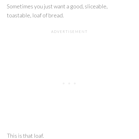
Sometimes you just want a good, sliceable,
toastable, loaf of bread.
This is that loaf.