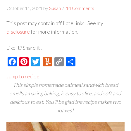
October 11, 2021
by
Susan
14 Comments
This post may contain affiliate links. See my
disclosure
for more information.
Like it? Share it!
Facebook
Pinterest
Twitter
Yummly
Copy
Share
Link
Jump to recipe
This simple homemade oatmeal sandwich bread
smells amazing baking, is easy to slice, and soft and
delicious to eat. You’ll be glad the recipe makes two
loaves!