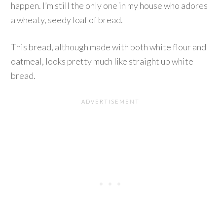
happen. I’m still the only one in my house who adores
a wheaty, seedy loaf of bread.
This bread, although made with both white flour and
oatmeal, looks pretty much like straight up white
bread.