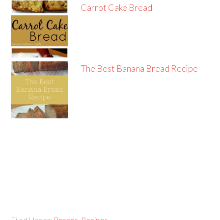
Carrot Cake Bread
The Best Banana Bread Recipe
Filed Under:
Breads
,
Recipes