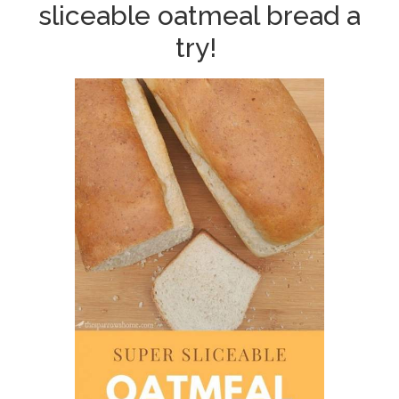
sliceable oatmeal bread a
try!