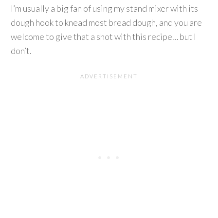
I’m usually a big fan of using my stand mixer with its
dough hook to knead most bread dough, and you are
welcome to give that a shot with this recipe… but I
don’t.