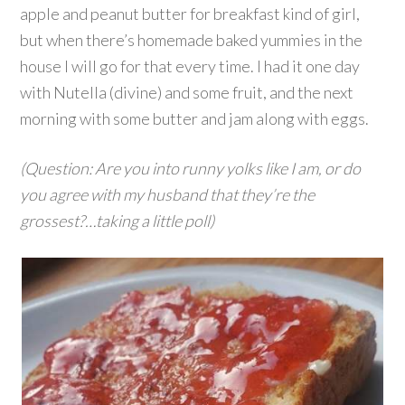
apple and peanut butter for breakfast kind of girl,
but when there’s homemade baked yummies in the
house I will go for that every time. I had it one day
with Nutella (divine) and some fruit, and the next
morning with some butter and jam along with eggs.
(Question: Are you into runny yolks like I am, or do
you agree with my husband that they’re the
grossest?…taking a little poll)