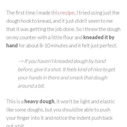
The first time I made
this recipe
, I tried using just the
dough hook to knead, and it just didn’t seem to me
that it was getting the job done. So I threw the dough
on my counter with a little flour and
kneaded it by
hand
for about 8-10 minutes and it felt just perfect.
–> If you haven’t kneaded dough by hand
before, give it a shot. It feels kind of nice to get
your hands in there and smack that dough
around a bit.
This is a
heavy dough
, it won’t be light and elastic
like some doughs, but you should be able to push
your finger into it and notice the indent push back
out a bit.