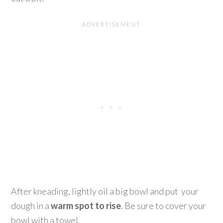
After kneading, lightly oil a big bowl and put your
dough in a
warm spot to rise
. Be sure to cover your
bowl with a towel.