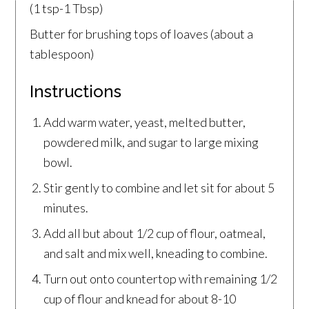
(1 tsp-1 Tbsp)
Butter for brushing tops of loaves (about a
tablespoon)
Instructions
Add warm water, yeast, melted butter,
powdered milk, and sugar to large mixing
bowl.
Stir gently to combine and let sit for about 5
minutes.
Add all but about 1/2 cup of flour, oatmeal,
and salt and mix well, kneading to combine.
Turn out onto countertop with remaining 1/2
cup of flour and knead for about 8-10