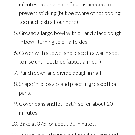
minutes, adding more flour as needed to
prevent sticking (but be aware of not adding
too much extra flour here)
Grease a large bowl with oil and place dough
in bowl, turning to oil all sides.
Cover with a towel and place in a warm spot
to rise until doubled (about an hour)
Punch down and divide dough in half.
Shape into loaves and place in greased loaf
pans.
Cover pans and let rest/rise for about 20
minutes.
Bake at 375 for about 30 minutes.
Loaves should sound hollow when thumped