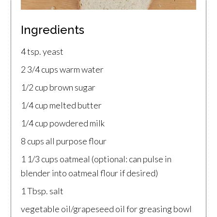
Ingredients
4 tsp. yeast
2 3/4 cups warm water
1/2 cup brown sugar
1/4 cup melted butter
1/4 cup powdered milk
8 cups all purpose flour
1 1/3 cups oatmeal (optional: can pulse in
blender into oatmeal flour if desired)
1 Tbsp. salt
vegetable oil/grapeseed oil for greasing bowl