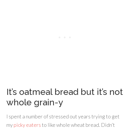
It’s oatmeal bread but it’s not
whole grain-y
I spent a number of stressed out years trying to get
my
picky eaters
to like whole wheat bread. Didn’t