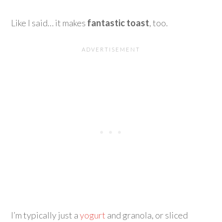
Like I said… it makes
fantastic toast
, too.
I’m typically just a
yogurt
and granola, or sliced