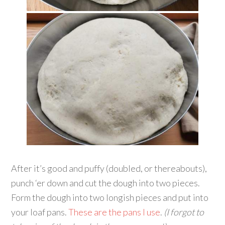
After it’s good and puffy (doubled, or thereabouts),
punch ‘er down and cut the dough into two pieces.
Form the dough into two longish pieces and put into
your loaf pans.
These are the pans I use
.
(I forgot to