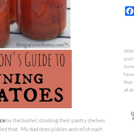
Welc
you'
turn
favo
than 
all a
G
ce
by the bushel, stocking their pantry shelves
ried that. My dad does pickles and relish each