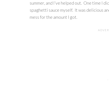
summer, and I’ve helped out. One time I di
spaghetti sauce myself. It was delicious an
mess for the amount I got.