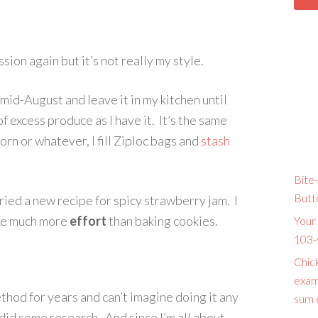
sion again but it’s not really my style.
mid-August and leave it in my kitchen until
of excess produce as I have it. It’s the same
orn or whatever, I fill Ziploc bags and
stash
Bite-
Butt
tried a new recipe for spicy strawberry jam. I
take much more
effort
than baking cookies.
Your 
103-
Chic
exam
thod for years and can’t imagine doing it any
sum o
did some research. And since I’m all about