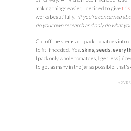
making things easier, I decided to give
thi
works beautifully.
(If you’re concerned abo
do your own research and only do what you
Cut off the stems and pack tomatoes into c
to fit if needed. Yes,
skins, seeds, everyt
I pack only whole tomatoes, I get less juice/
to get as many in the jar as possible, that’s