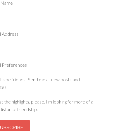
t Name
l Address
l Preferences
t's be friends! Send me all new posts and
tes.
st the highlights, please. I'm looking for more of a
distance friendship.