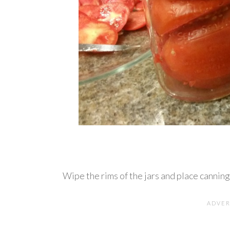
Wipe the rims of the jars and place canning 