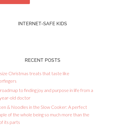
INTERNET-SAFE KIDS
RECENT POSTS
size Christmas treats that taste like
erfingers
roadmap to finding joy and purpose in life from a
year-old doctor
ken & Noodles in the Slow Cooker: A perfect
ple of the whole being so much more than the
f its parts