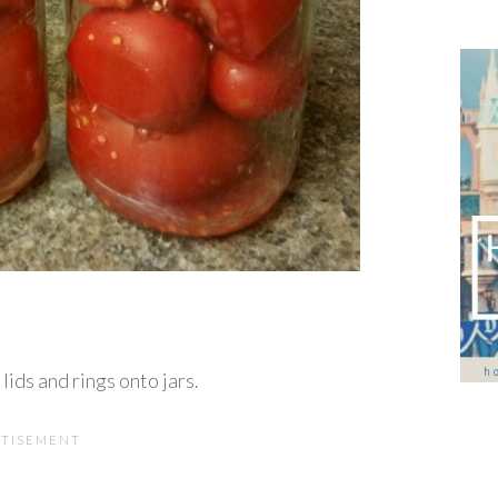
lids and rings onto jars.