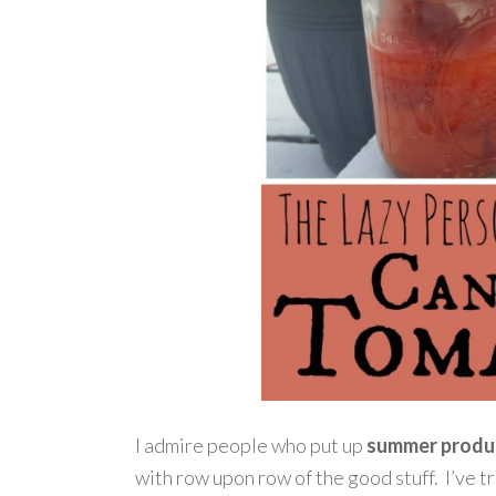
I admire people who put up
summer produ
with row upon row of the good stuff. I’ve t