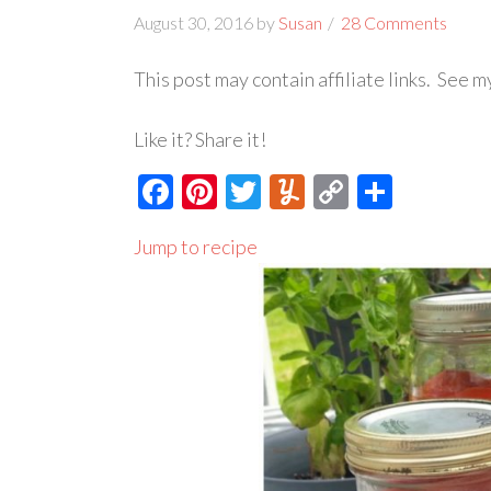
August 30, 2016
by
Susan
28 Comments
This post may contain affiliate links. See 
Like it? Share it!
Facebook
Pinterest
Twitter
Yummly
Copy
Share
Link
Jump to recipe