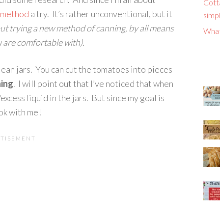
Cott
s method
a try. It’s rather unconventional, but it
simpl
ut trying a new method of canning, by all means
What
 are comfortable with).
lean jars. You can cut the tomatoes into pieces
hing
. I will point out that I’ve noticed that when
excess liquid in the jars. But since my goal is
 ok with me!