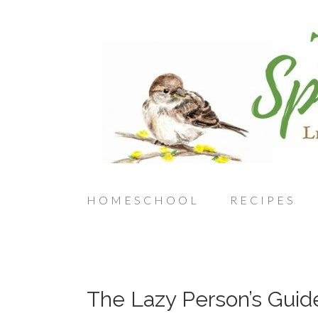
HOMESCHOOL
RECIPES
The Lazy Person’s Guid