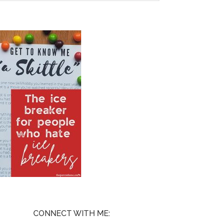
CONNECT WITH ME: