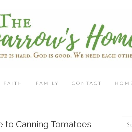
FAITH
FAMILY
CONTACT
HOM
e to Canning Tomatoes