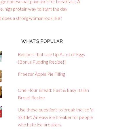
age cheese oat pancakes for breakfast: A
e, high protein way to start the day
 does a strong woman look like?
WHAT’S POPULAR
Recipes That Use Up A Lot of Eggs
(Bonus Pudding Recipe!)
Freezer Apple Pie Filling
One Hour Bread: Fast & Easy Italian
Bread Recipe
Use these questions to break the ice 'a
Skittle': An easy ice breaker for people
who hate ice breakers.