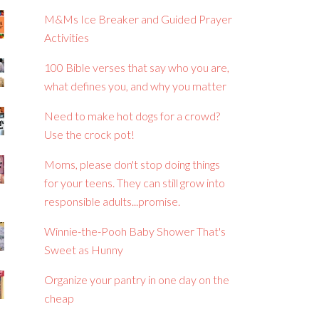
M&Ms Ice Breaker and Guided Prayer
Activities
100 Bible verses that say who you are,
what defines you, and why you matter
Need to make hot dogs for a crowd?
Use the crock pot!
Moms, please don't stop doing things
for your teens. They can still grow into
responsible adults...promise.
Winnie-the-Pooh Baby Shower That's
Sweet as Hunny
Organize your pantry in one day on the
cheap