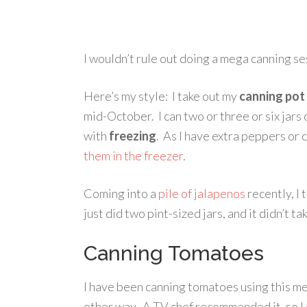
I wouldn’t rule out doing a mega canning ses
Here’s my style: I take out my
canning pot
mid-October. I can two or three or six jars 
with
freezing
. As I have extra peppers or c
them in the freezer
.
Coming into a
pile of jalapenos
recently, I 
just did two pint-sized jars, and it didn’t 
Canning Tomatoes
I have been canning tomatoes using this me
other way. A TV chef recommended it, so I 