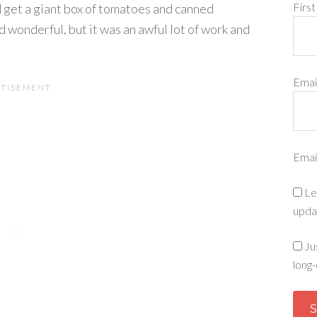
Firs
d get a giant box of tomatoes and canned
d wonderful, but it was an awful lot of work and
Emai
Emai
Le
upda
Ju
long-