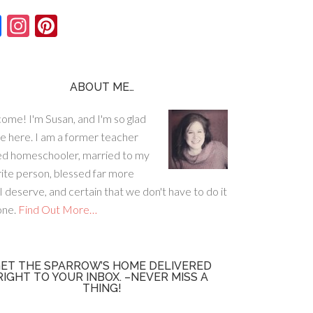
F
In
Pi
ac
st
nt
e
ag
er
b
ra
es
ABOUT ME…
o
m
t
ome! I'm Susan, and I'm so glad
o
re here. I am a former teacher
k
ed homeschooler, married to my
rite person, blessed far more
I deserve, and certain that we don't have to do it
lone.
Find Out More…
ET THE SPARROW’S HOME DELIVERED
RIGHT TO YOUR INBOX. –NEVER MISS A
THING!