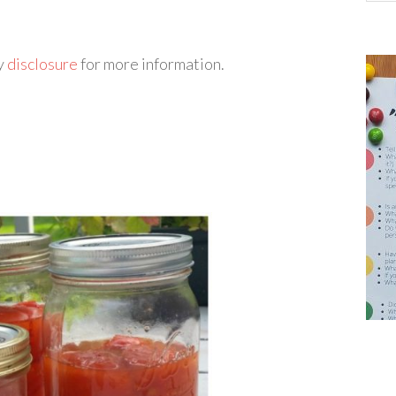
my
disclosure
for more information.