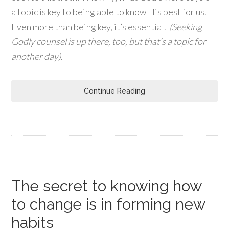
a topic is key to being able to know His best for us.
Even more than being key, it’s essential.
(Seeking
Godly counsel is up there, too, but that’s a topic for
another day).
Continue Reading
The secret to knowing how
to change is in forming new
habits