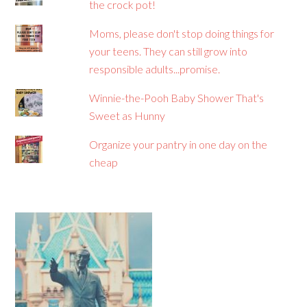
the crock pot!
Moms, please don't stop doing things for
your teens. They can still grow into
responsible adults...promise.
Winnie-the-Pooh Baby Shower That's
Sweet as Hunny
Organize your pantry in one day on the
cheap