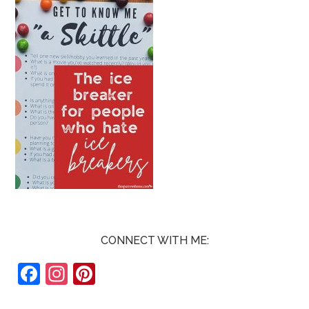
CONNECT WITH ME:
F
In
Pi
ac
st
nt