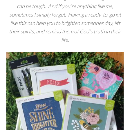
can be tough. And if you’re anything like me,
sometimes I simply forget. Having a ready-to-go kit
like this can help you to brighten someones day, lift
their spirits, and remind them of God’s truth in their
life.