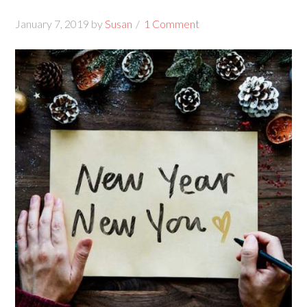
January 7, 2019
by
Susan
1 Comment