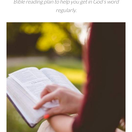
Bible reading plan to help you get in God’s word
regularly.