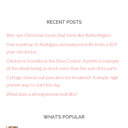
RECENT POSTS
Bite-size Christmas treats that taste like Butterfingers
Your roadmap to finding joy and purpose in life from a 103-
year-old doctor
Chicken & Noodles in the Slow Cooker: A perfect example
of the whole being so much more than the sum of its parts
Cottage cheese oat pancakes for breakfast: A simple, high
protein way to start the day
What does a strong woman look like?
WHAT’S POPULAR