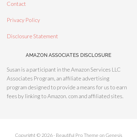
e
ag
er
Contact
b
ra
es
o
m
t
Privacy Policy
o
Disclosure Statement
k
AMAZON ASSOCIATES DISCLOSURE
Susan is a participant in the Amazon Services LLC
Associates Program, an affiliate advertising
program designed to provide a means for us to earn
fees by linking to Amazon. com and affiliated sites.
Copyright © 2026 ·
Beautiful Pro Theme
on
Genesis