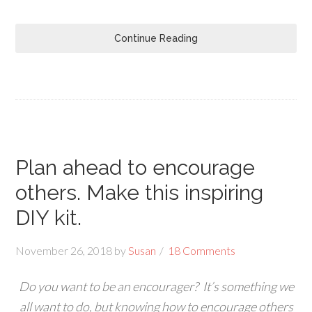
Continue Reading
Plan ahead to encourage
others. Make this inspiring
DIY kit.
November 26, 2018
by
Susan
18 Comments
Do you want to be an encourager? It’s something we
all want to do, but knowing how to encourage others