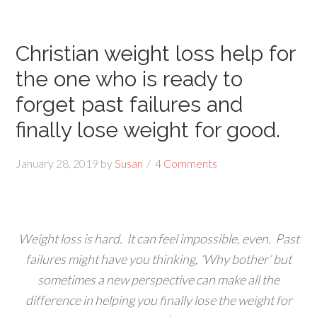
Christian weight loss help for
the one who is ready to
forget past failures and
finally lose weight for good.
January 28, 2019
by
Susan
4 Comments
Weight loss is hard. It can feel impossible, even. Past
failures might have you thinking, ‘Why bother’ but
sometimes a new perspective can make all the
difference in helping you finally lose the weight for