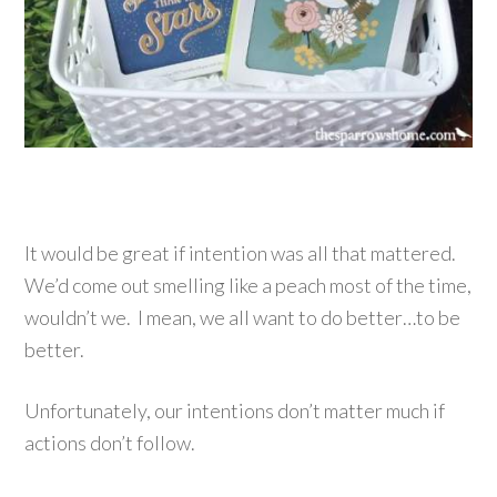
It would be great if intention was all that mattered.
We’d come out smelling like a peach most of the time,
wouldn’t we. I mean, we all want to do better…to be
better.
Unfortunately, our intentions don’t matter much if
actions don’t follow.