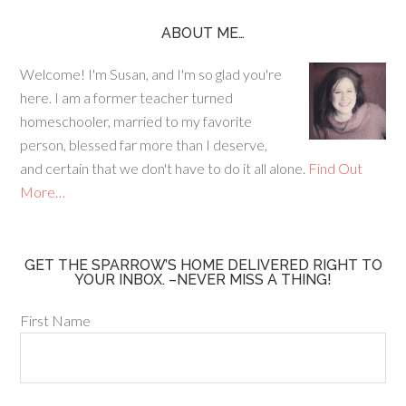
e
ag
er
b
ra
es
ABOUT ME…
o
m
t
Welcome! I'm Susan, and I'm so glad you're
o
here. I am a former teacher turned
k
homeschooler, married to my favorite
person, blessed far more than I deserve,
and certain that we don't have to do it all alone.
Find Out
More…
GET THE SPARROW’S HOME DELIVERED RIGHT TO
YOUR INBOX. –NEVER MISS A THING!
First Name