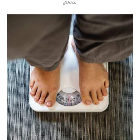
good.