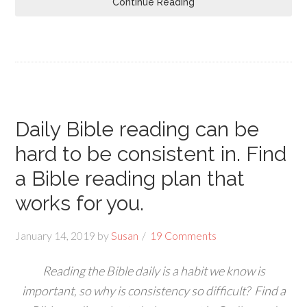
Continue Reading
Daily Bible reading can be
hard to be consistent in. Find
a Bible reading plan that
works for you.
January 14, 2019
by
Susan
19 Comments
Reading the Bible daily is a habit we know is
important, so why is consistency so difficult? Find a