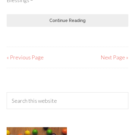
Blessings –
Continue Reading
« Previous Page
Next Page »