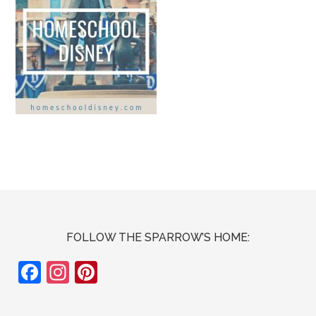
FOLLOW THE SPARROW’S HOME:
F
In
Pi
ac
st
nt