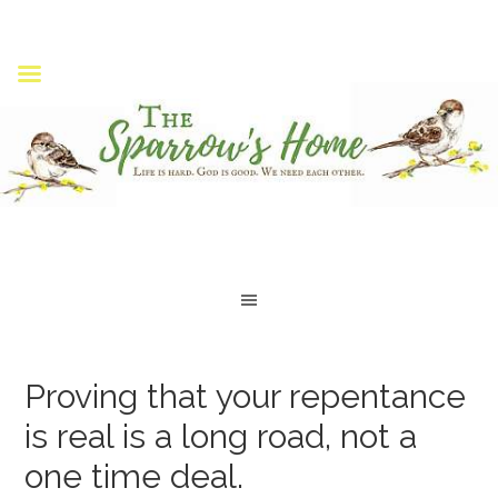
Proving that your repentance
is real is a long road, not a
one time deal.