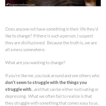
Does anyone not have something in their life they’d
like to change? If there is such a person, I suspect
they are disillusioned. Because the truth is, we are
all a mess somewhere.
What are you wanting to change?
If you’re like me, you look around and see others who
don’t seem to struggle with the things you
struggle with
…and that can be either motivating or
depressing. What we often fail to realize is that
they struggle with something that comes easy to us.