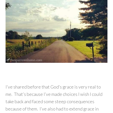
I’ve shared before that God’s grace is very real to
me. That’s because I’ve made choices I wish I could
take back and faced some steep consequences
because of them. I’ve also had to extend grace in