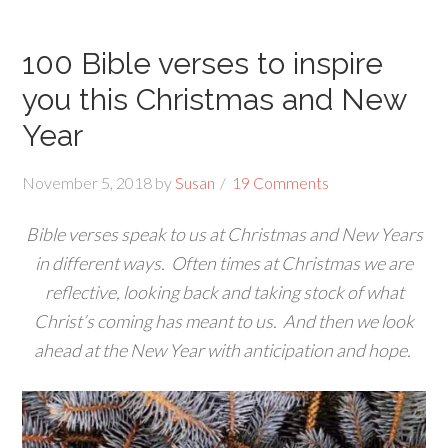
100 Bible verses to inspire
you this Christmas and New
Year
November 5, 2018
by
Susan
19 Comments
Bible verses speak to us at Christmas and New Years
in different ways. Often times at Christmas we are
reflective, looking back and taking stock of what
Christ’s coming has meant to us. And then we look
ahead at the New Year with anticipation and hope.