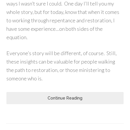
ways I wasn’t sure I could. One day I’ll tell you my
whole story, but for today, know that when it comes
to working through repentance and restoration, I
have some experience…on both sides of the
equation.
Everyone’s story will be different, of course. Still,
these insights can be valuable for people walking
the path to restoration, or those ministering to
someone who is.
Continue Reading