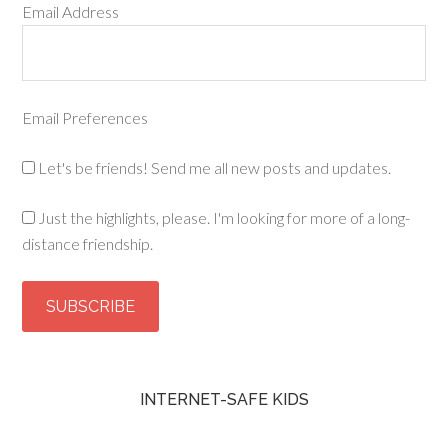
Email Address
Email Preferences
Let's be friends! Send me all new posts and updates.
Just the highlights, please. I'm looking for more of a long-
distance friendship.
INTERNET-SAFE KIDS