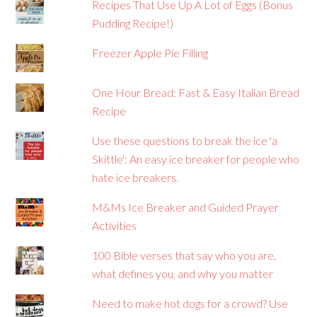
Recipes That Use Up A Lot of Eggs (Bonus
Pudding Recipe!)
Freezer Apple Pie Filling
One Hour Bread: Fast & Easy Italian Bread
Recipe
Use these questions to break the ice 'a
Skittle': An easy ice breaker for people who
hate ice breakers.
M&Ms Ice Breaker and Guided Prayer
Activities
100 Bible verses that say who you are,
what defines you, and why you matter
Need to make hot dogs for a crowd? Use