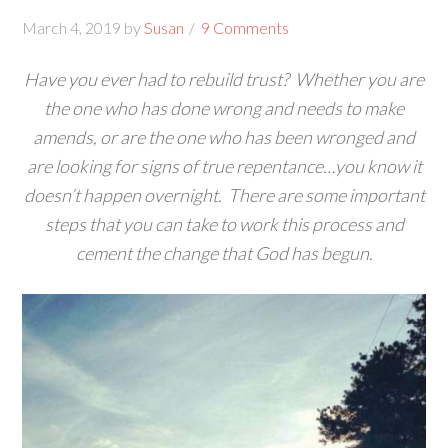
March 4, 2019
by
Susan
9 Comments
Have you ever had to rebuild trust? Whether you are
the one who has done wrong and needs to make
amends, or are the one who has been wronged and
are looking for signs of true repentance…you know it
doesn’t happen overnight. There are some important
steps that you can take to work this process and
cement the change that God has begun.