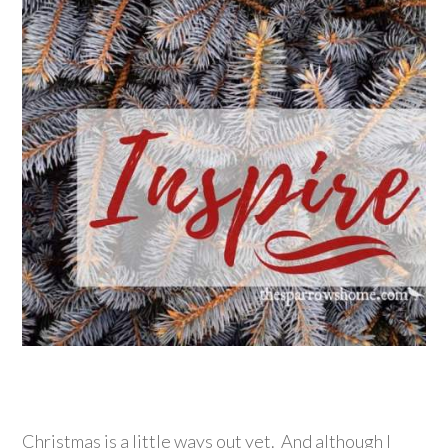
Christmas is a little ways out yet. And although I