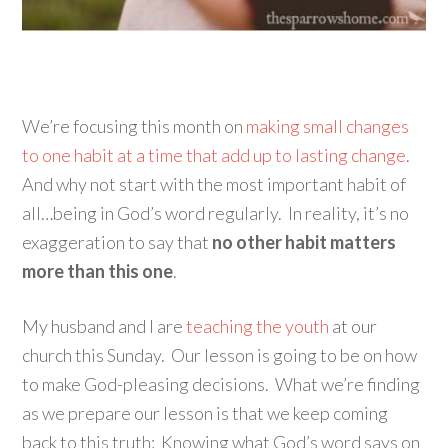
We’re focusing this month on
making small changes
to one habit at a time that add up to lasting change
.
And why not start with the most important habit of
all…being in God’s word regularly. In reality, it’s no
exaggeration to say that
no other habit matters
more than this one
.
My husband and I are
teaching the youth
at our
church this Sunday. Our lesson is going to be on how
to make God-pleasing decisions. What we’re finding
as we prepare our lesson is that we keep coming
back to this truth: Knowing what God’s word says on