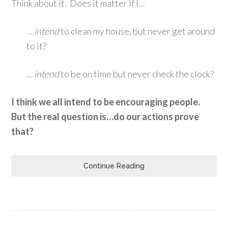
Think about it. Does it matter if I…
…
intend
to clean my house, but never get around
to it?
…
intend
to be on time but never check the clock?
I think we all intend to be encouraging people.
But the real question is…do our actions prove
that?
Continue Reading