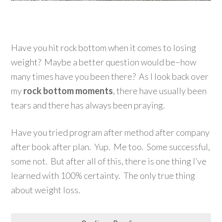
Have you hit rock bottom when it comes to losing
weight? Maybe a better question would be–how
many times have you been there? As I look back over
my
rock bottom moments
, there have usually been
tears and there has always been praying.
Have you tried program after method after company
after book after plan. Yup. Me too. Some successful,
some not. But after all of this, there is one thing I’ve
learned with 100% certainty. The only true thing
about weight loss.