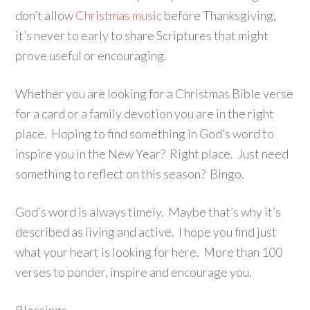
don’t allow
Christmas music
before Thanksgiving,
it’s never to early to share Scriptures that might
prove useful or encouraging.
Whether you are looking for a Christmas Bible verse
for a card or a family devotion you are in the right
place. Hoping to find something in God’s word to
inspire you in the New Year? Right place. Just need
something to reflect on this season? Bingo.
God’s word is always timely. Maybe that’s why it’s
described as living and active. I hope you find just
what your heart is looking for here. More than 100
verses to ponder, inspire and encourage you.