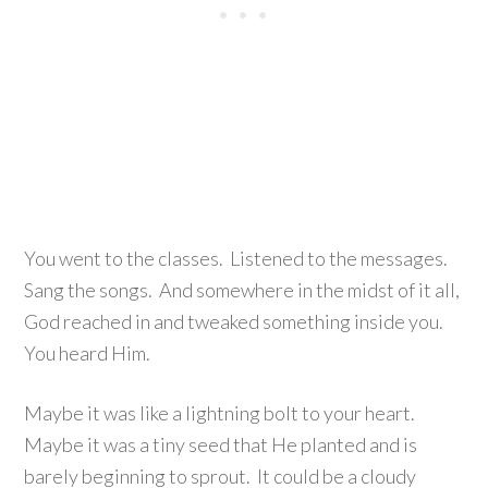
You went to the classes. Listened to the messages.
Sang the songs. And somewhere in the midst of it all,
God reached in and tweaked something inside you.
You heard Him.
Maybe it was like a lightning bolt to your heart.
Maybe it was a tiny seed that He planted and is
barely beginning to sprout. It could be a cloudy