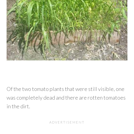
Of the two tomato plants that were still visible, one
was completely dead and there are rotten tomatoes
in the dirt.