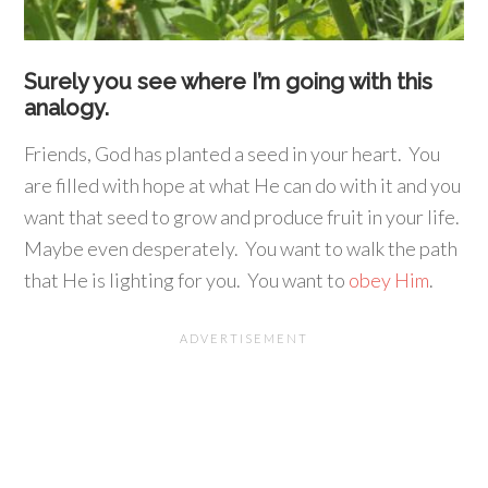
Surely you see where I’m going with this
analogy.
Friends, God has planted a seed in your heart. You
are filled with hope at what He can do with it and you
want that seed to grow and produce fruit in your life.
Maybe even desperately. You want to walk the path
that He is lighting for you. You want to
obey Him
.