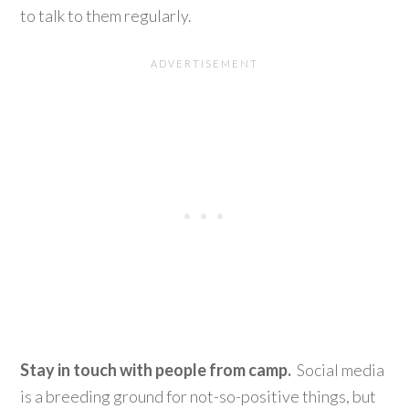
to talk to them regularly.
Stay in touch with people from camp.
Social media
is a breeding ground for not-so-positive things, but