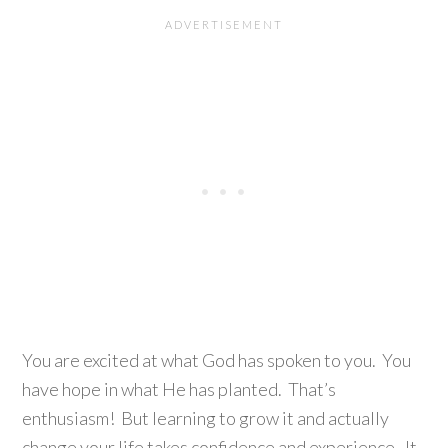
You are excited at what God has spoken to you. You
have hope in what He has planted. That’s
enthusiasm! But learning to grow it and actually
change your life takes confidence and experience. It