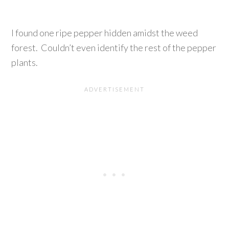
I found one ripe pepper hidden amidst the weed
forest. Couldn’t even identify the rest of the pepper
plants.