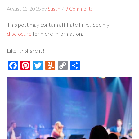
August 13, 2018
by
Susan
9 Comments
This post may contain affiliate links. See my
disclosure
for more information.
Like it? Share it!
Facebook
Pinterest
Twitter
Yummly
Copy
Share
Link