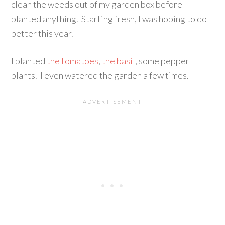
clean the weeds out of my garden box before I
planted anything. Starting fresh, I was hoping to do
better this year.
I planted
the tomatoes
,
the basil
, some pepper
plants. I even watered the garden a few times.