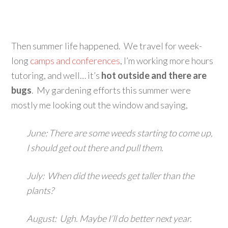
Then summer life happened. We travel for week-
long
camps and conferences
, I’m working more hours
tutoring, and well… it’s
hot outside and there are
bugs
. My gardening efforts this summer were
mostly me looking out the window and saying,
June: There are some weeds starting to come up,
I should get out there and pull them.
July: When did the weeds get taller than the
plants?
August: Ugh. Maybe I’ll do better next year.