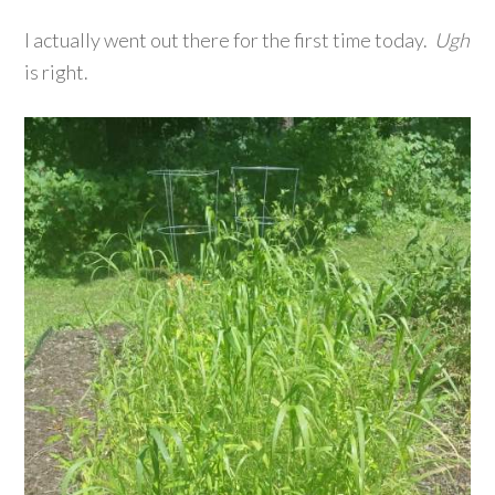
I actually went out there for the first time today.
Ugh
is right.