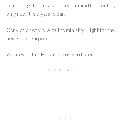
something that has been in your mind for months,
only now it is crystal clear.
Conviction of sin. A call to ministry. Light for the
next step. Purpose.
Whatever it is, He spoke and you listened.