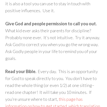
it is also a tool you can use to stay in touch with
positive influences. Use it.
Give God and people permission to call you out.
What kid ever asks their parents for discipline?
Probably none ever. It’s not intuitive. Try it anyway.
Ask God to correct you when you go the wrong way.
Ask Godly people in your life to remind you of your
goals.
Read your Bible.
Every day. This is an opportunity
for God to speak directly to you. You don’t have to
read the whole thing (or even 1/2) at one sitting–
read one chapter! It will take you 10 minutes. If
you’re unsure where to start,
this page has
information on how to get started, which translation