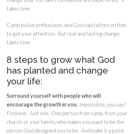
takes time.
Camp builds enthusiasm, and God capitalizes on that
to get your attention. But real and lasting change
takes time
8 steps to grow what God
has planted and change
your life:
Surround yourself with people who will
encourage the growth in you.
Impossible, you say?
Find one. Just one. One person from camp, from your
church, or your family, who makes you want to be the
person God designed you to be. And make it a point