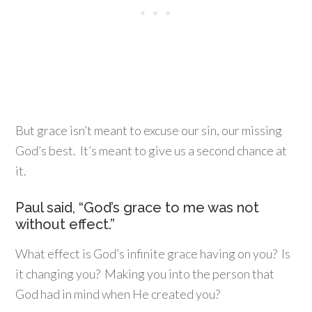
But grace isn’t meant to excuse our sin, our missing
God’s best. It’s meant to give us a second chance at
it.
Paul said, “God’s grace to me was not
without effect.”
What effect is God’s infinite grace having on you? Is
it changing you? Making you into the person that
God had in mind when He created you?