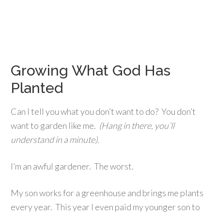
Growing What God Has
Planted
Can I tell you what you don’t want to do? You don’t
want to garden like me.
(Hang in there, you’ll
understand in a minute).
I’m an awful gardener. The worst.
My son works for a greenhouse and brings me plants
every year. This year I even paid my younger son to