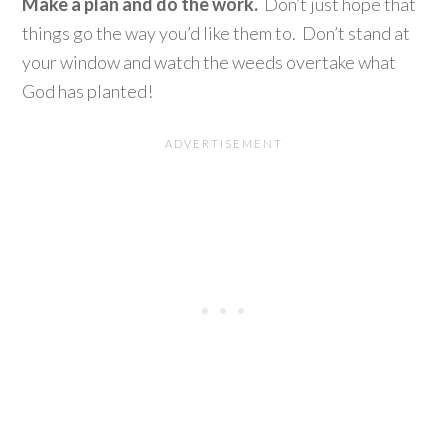
Make a plan and do the work.
Don’t just hope that
things go the way you’d like them to. Don’t stand at
your window and watch the weeds overtake what
God has planted!