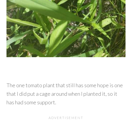
The one tomato plant that still has some hope is one
that I did put a cage around when I planted it, so it
has had some support.