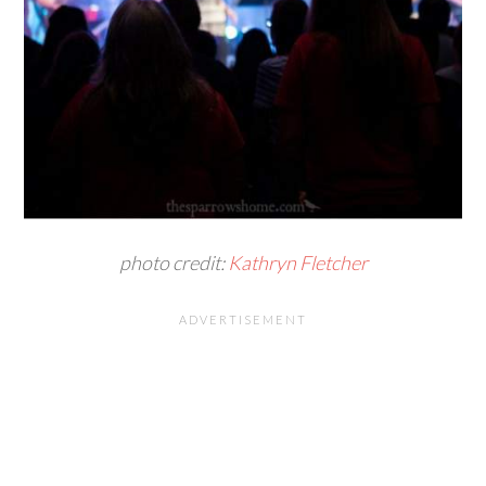
photo credit:
Kathryn Fletcher