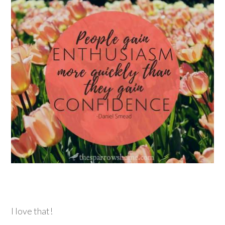
I love that!