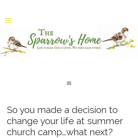
So you made a decision to
change your life at summer
church camp…what next?