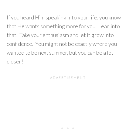
If you heard Him speaking into your life, you know
that He wants something more for you. Lean into
that. Take your enthusiasm and let it grow into
confidence. You might not be exactly where you
wanted to be next summer, but you can be a lot
closer!