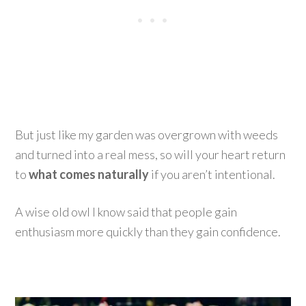
But just like my garden was overgrown with weeds
and turned into a real mess, so will your heart return
to
what comes naturally
if you aren’t intentional.
A wise old owl I know said that people gain
enthusiasm more quickly than they gain confidence.