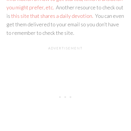
you might prefer, etc.
Another resource to check out
is
this site that shares a daily devotion.
You can even
get them delivered to your email so you don’t have
to remember to check the site.