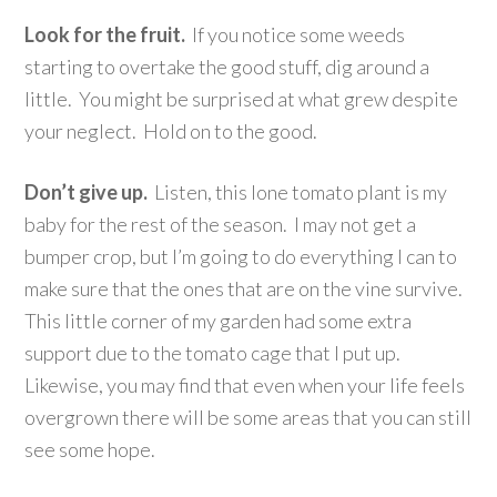
Look for the fruit.
If you notice some weeds
starting to overtake the good stuff, dig around a
little. You might be surprised at what grew despite
your neglect. Hold on to the good.
Don’t give up.
Listen, this lone tomato plant is my
baby for the rest of the season. I may not get a
bumper crop, but I’m going to do everything I can to
make sure that the ones that are on the vine survive.
This little corner of my garden had some extra
support due to the tomato cage that I put up.
Likewise, you may find that even when your life feels
overgrown there will be some areas that you can still
see some hope.