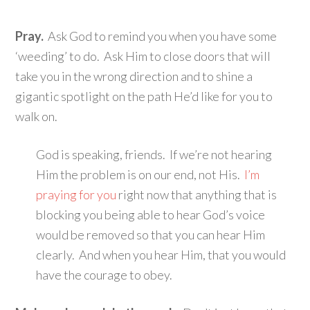
Pray.
Ask God to remind you when you have some
‘weeding’ to do. Ask Him to close doors that will
take you in the wrong direction and to shine a
gigantic spotlight on the path He’d like for you to
walk on.
God is speaking, friends. If we’re not hearing
Him the problem is on our end, not His.
I’m
praying for you
right now that anything that is
blocking you being able to hear God’s voice
would be removed so that you can hear Him
clearly. And when you hear Him, that you would
have the courage to obey.