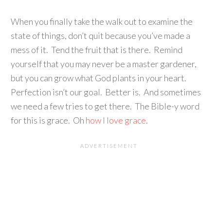
When you finally take the walk out to examine the
state of things, don’t quit because you’ve made a
mess of it. Tend the fruit that is there. Remind
yourself that you may never be a master gardener,
but you can grow what God plants in your heart.
Perfection isn’t our goal. Better is. And sometimes
we need a few tries to get there. The Bible-y word
for this is grace. Oh
how I love grace
.