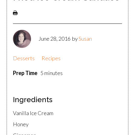
June 28, 2016
by
Susan
Desserts
Recipes
Prep Time
5 minutes
Ingredients
Vanilla Ice Cream
Honey