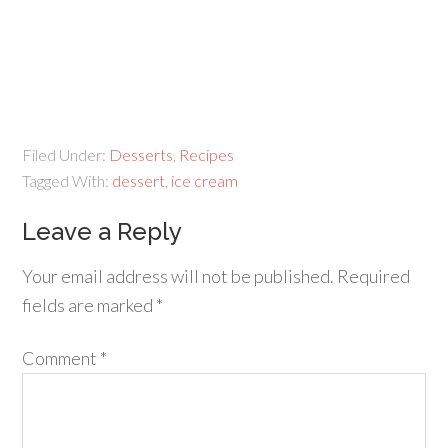
Filed Under:
Desserts
,
Recipes
Tagged With:
dessert
,
ice cream
Leave a Reply
Your email address will not be published.
Required
fields are marked
*
Comment
*