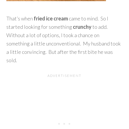
That’s when
fried ice cream
came to mind. So I
started looking for something
crunchy
to add.
Without a lot of options, I took a chance on
something a little unconventional. My husband took
a little convincing. But after the first bite he was
sold.