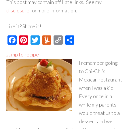
This post may contain affiliate links. See my
disclosure
for more information.
Like it? Share it!
Facebook
Pinterest
Twitter
Yummly
Copy
Share
Link
Jump to recipe
I remember going
to Chi-Chi’s
Mexican restaurant
when I was a kid.
Every once in a
while my parents
would treat us to a
dessert and we