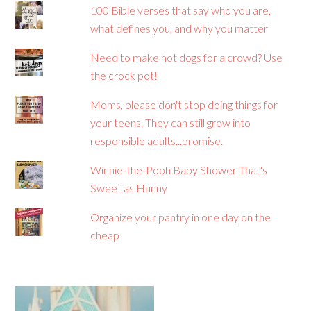
100 Bible verses that say who you are,
what defines you, and why you matter
Need to make hot dogs for a crowd? Use
the crock pot!
Moms, please don't stop doing things for
your teens. They can still grow into
responsible adults...promise.
Winnie-the-Pooh Baby Shower That's
Sweet as Hunny
Organize your pantry in one day on the
cheap