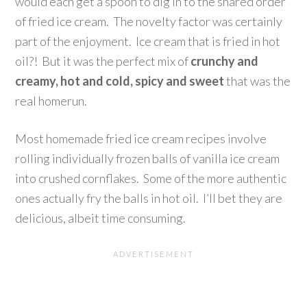
would each get a spoon to dig in to the shared order
of fried ice cream. The novelty factor was certainly
part of the enjoyment. Ice cream that is fried in hot
oil?! But it was the perfect mix of
crunchy and
creamy, hot and cold, spicy and sweet
that was the
real homerun.
Most homemade fried ice cream recipes involve
rolling individually frozen balls of vanilla ice cream
into crushed cornflakes. Some of the more authentic
ones actually fry the balls in hot oil. I’ll bet they are
delicious, albeit time consuming.