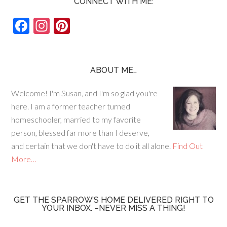
CONNECT WITH ME:
F
In
Pi
ac
st
nt
e
ag
er
b
ra
es
ABOUT ME…
o
m
t
Welcome! I'm Susan, and I'm so glad you're
o
here. I am a former teacher turned
k
homeschooler, married to my favorite
person, blessed far more than I deserve,
and certain that we don't have to do it all alone.
Find Out
More…
GET THE SPARROW’S HOME DELIVERED RIGHT TO
YOUR INBOX. –NEVER MISS A THING!