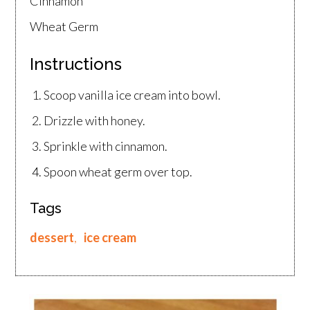
Cinnamon
Wheat Germ
Instructions
Scoop vanilla ice cream into bowl.
Drizzle with honey.
Sprinkle with cinnamon.
Spoon wheat germ over top.
Tags
dessert
,
ice cream