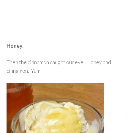
Honey.
Then the cinnamon caught our eye. Honey and
cinnamon. Yum.