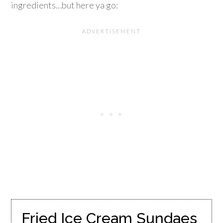
ingredients…but here ya go:
Fried Ice Cream Sundaes