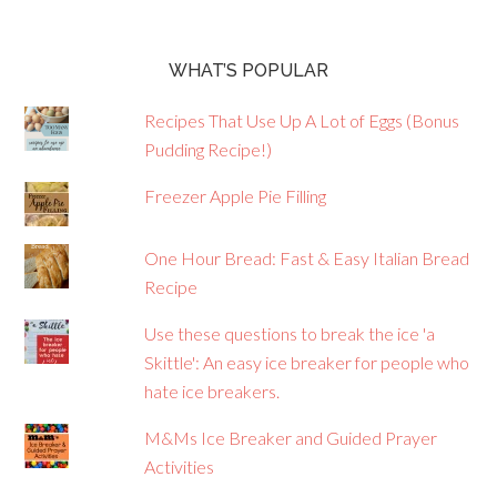
WHAT’S POPULAR
Recipes That Use Up A Lot of Eggs (Bonus
Pudding Recipe!)
Freezer Apple Pie Filling
One Hour Bread: Fast & Easy Italian Bread
Recipe
Use these questions to break the ice 'a
Skittle': An easy ice breaker for people who
hate ice breakers.
M&Ms Ice Breaker and Guided Prayer
Activities