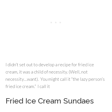
I didn’t set out to develop a recipe for fried ice
cream, it was a child of necessity. (Well, not
necessity…want). You might call it “the lazy person’s
fried ice cream.” I call it
Fried Ice Cream Sundaes