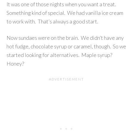
It was one of those nights when you want a treat.
Something kind of special. We had vanilla ice cream
to work with. That’s always a good start.
Now sundaes were on the brain. We didn’t have any
hot fudge, chocolate syrup or caramel, though. So we
started looking for alternatives. Maple syrup?
Honey?