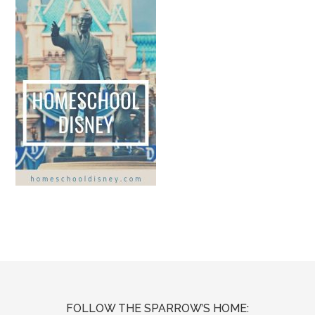
FOLLOW THE SPARROW’S HOME: