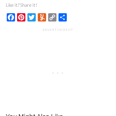
Like it? Share it!
Facebook
Pinterest
Twitter
Yummly
Copy
Share
Link