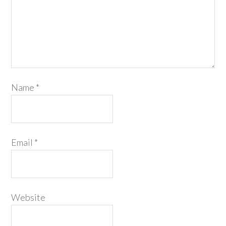
Name
*
Email
*
Website