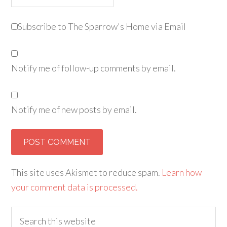
Subscribe to The Sparrow's Home via Email
Notify me of follow-up comments by email.
Notify me of new posts by email.
Alternative:
This site uses Akismet to reduce spam.
Learn how
your comment data is processed.