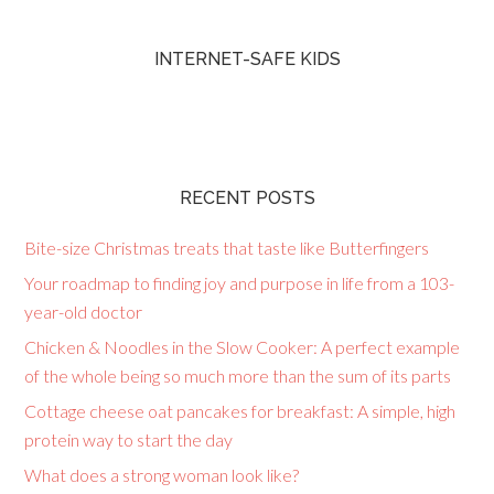
INTERNET-SAFE KIDS
RECENT POSTS
Bite-size Christmas treats that taste like Butterfingers
Your roadmap to finding joy and purpose in life from a 103-
year-old doctor
Chicken & Noodles in the Slow Cooker: A perfect example
of the whole being so much more than the sum of its parts
Cottage cheese oat pancakes for breakfast: A simple, high
protein way to start the day
What does a strong woman look like?