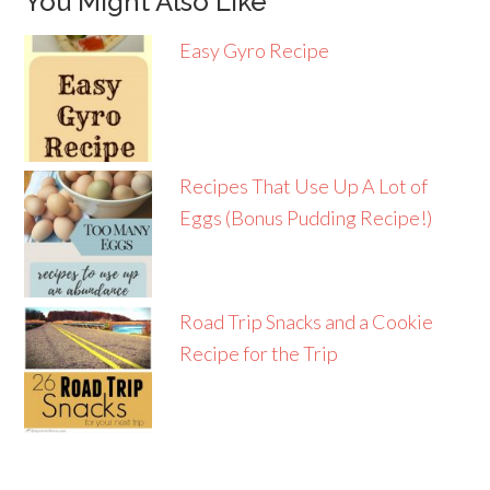
You Might Also Like
Easy Gyro Recipe
Recipes That Use Up A Lot of
Eggs (Bonus Pudding Recipe!)
Road Trip Snacks and a Cookie
Recipe for the Trip