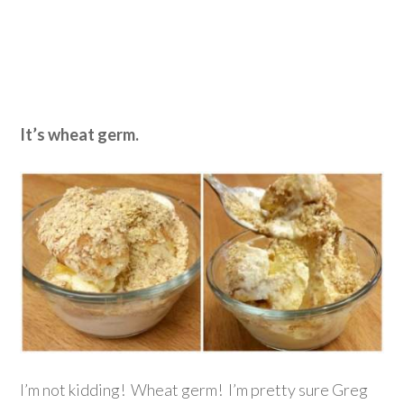
It’s wheat germ.
I’m not kidding! Wheat germ! I’m pretty sure Greg