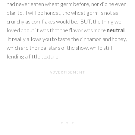
had never eaten wheat germ before, nor did he ever
plan to. I will be honest, the wheat germ is not as
crunchy as cornflakes would be. BUT, the thing we
loved about it was that the flavor was more
neutral
.
It really allows you to taste the cinnamon and honey,
which are the real stars of the show, while still
lending a little texture.