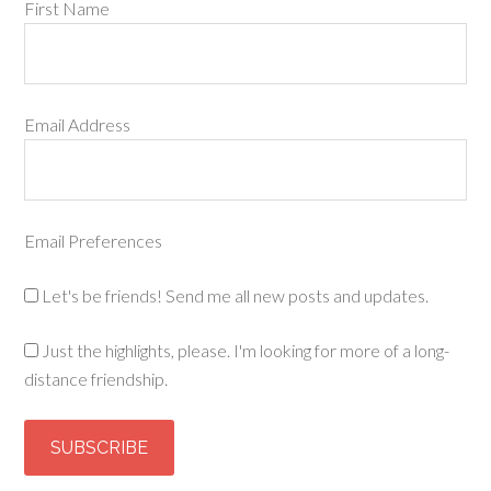
First Name
Email Address
Email Preferences
Let's be friends! Send me all new posts and updates.
Just the highlights, please. I'm looking for more of a long-
distance friendship.