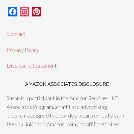
F
In
Pi
ac
st
nt
e
ag
er
Contact
b
ra
es
o
m
t
Privacy Policy
o
Disclosure Statement
k
AMAZON ASSOCIATES DISCLOSURE
Susan is a participant in the Amazon Services LLC
Associates Program, an affiliate advertising
program designed to provide a means for us to earn
fees by linking to Amazon. com and affiliated sites.