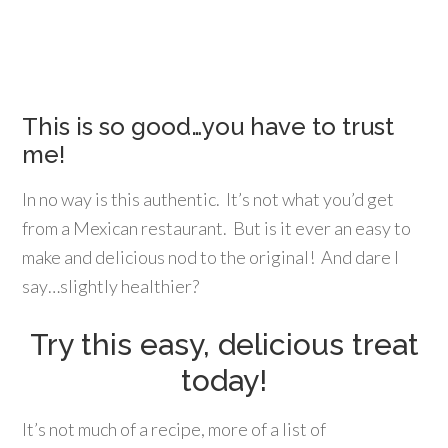
This is so good…you have to trust
me!
In no way is this authentic. It’s not what you’d get
from a Mexican restaurant. But is it ever an easy to
make and delicious nod to the original! And dare I
say…slightly healthier?
Try this easy, delicious treat
today!
It’s not much of a recipe, more of a list of