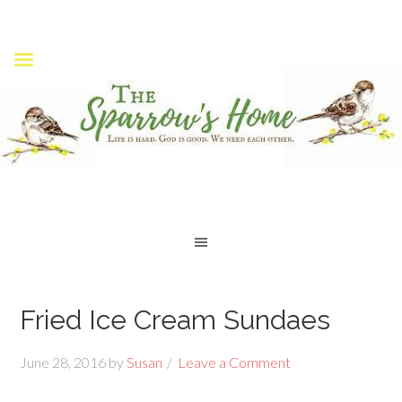
Fried Ice Cream Sundaes
June 28, 2016
by
Susan
Leave a Comment