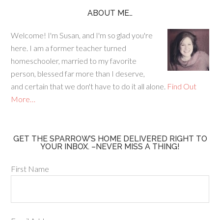
e
ag
er
b
ra
es
ABOUT ME…
o
m
t
Welcome! I'm Susan, and I'm so glad you're
o
here. I am a former teacher turned
k
homeschooler, married to my favorite
person, blessed far more than I deserve,
and certain that we don't have to do it all alone.
Find Out
More…
GET THE SPARROW’S HOME DELIVERED RIGHT TO
YOUR INBOX. –NEVER MISS A THING!
First Name