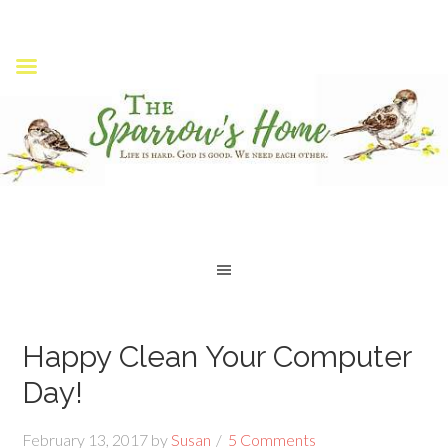
Happy Clean Your Computer
Day!
February 13, 2017
by
Susan
5 Comments