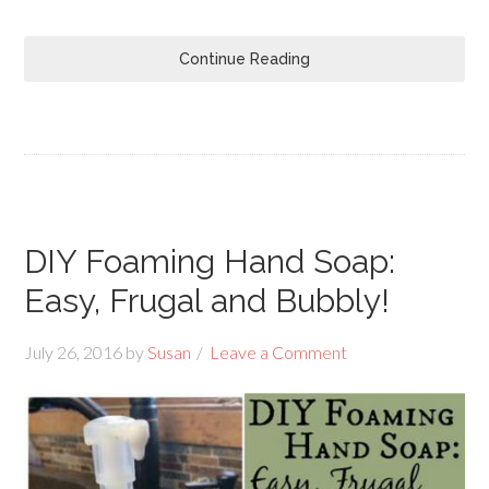
Continue Reading
DIY Foaming Hand Soap:
Easy, Frugal and Bubbly!
July 26, 2016
by
Susan
Leave a Comment