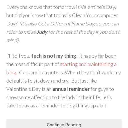
Everyone knows that tomorrow is Valentine’s Day,
but did you know that today is Clean Your computer
Day?
(It’s also Get a Different Name Day, so you can
refer to me as
Judy
for the rest of the day if you don’t
mind).
I’ll tell you,
tech is not my thing
. It has by far been
the most difficult part of
starting and maintaining a
blog
. Cars and computers: When they don’t work, my
default is to sit down and cry. But just like
Valentine’s Day is an
annual reminder
for guys to
show some affection to the lady in their life, let’s
take today as a reminder to tidy things up a bit.
Continue Reading