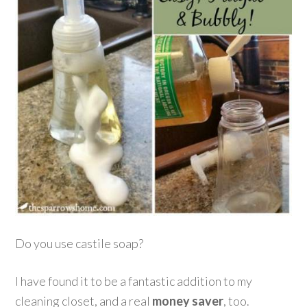
Do you use castile soap?
I have found it to be a fantastic addition to my
cleaning closet, and a real
money saver
, too.