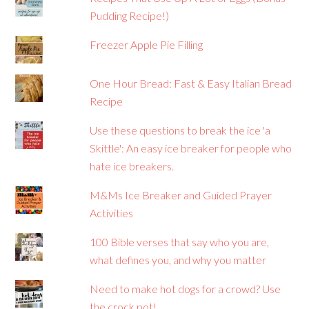
Pudding Recipe!)
Freezer Apple Pie Filling
One Hour Bread: Fast & Easy Italian Bread
Recipe
Use these questions to break the ice 'a
Skittle': An easy ice breaker for people who
hate ice breakers.
M&Ms Ice Breaker and Guided Prayer
Activities
100 Bible verses that say who you are,
what defines you, and why you matter
Need to make hot dogs for a crowd? Use
the crock pot!