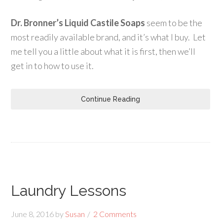
Dr. Bronner’s Liquid Castile Soaps
seem to be the
most readily available brand, and it’s what I buy. Let
me tell you a little about what it is first, then we’ll
get in to how to use it.
Continue Reading
Laundry Lessons
June 8, 2016
by
Susan
2 Comments