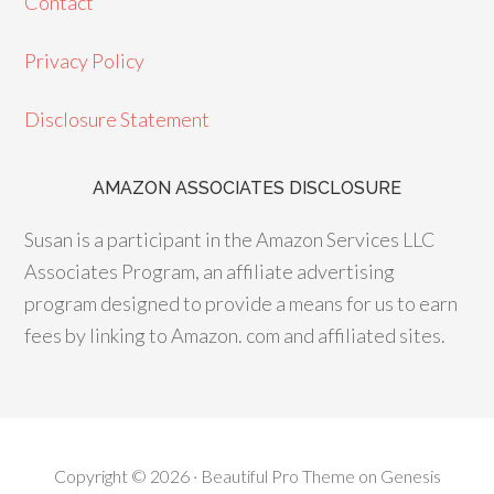
Contact
b
ra
es
o
m
t
Privacy Policy
o
Disclosure Statement
k
AMAZON ASSOCIATES DISCLOSURE
Susan is a participant in the Amazon Services LLC
Associates Program, an affiliate advertising
program designed to provide a means for us to earn
fees by linking to Amazon. com and affiliated sites.
Copyright © 2026 ·
Beautiful Pro Theme
on
Genesis