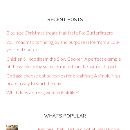
RECENT POSTS
Bite-size Christmas treats that taste like Butterfingers
Your roadmap to finding joy and purpose in life from a 103-
year-old doctor
Chicken & Noodles in the Slow Cooker: A perfect example
of the whole being so much more than the sum of its parts
Cottage cheese oat pancakes for breakfast: A simple, high
protein way to start the day
What does a strong woman look like?
WHAT’S POPULAR
Recipes That Use Up A Lot of Eggs (Bonus