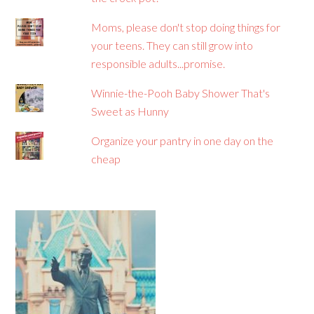
Moms, please don't stop doing things for
your teens. They can still grow into
responsible adults...promise.
Winnie-the-Pooh Baby Shower That's
Sweet as Hunny
Organize your pantry in one day on the
cheap