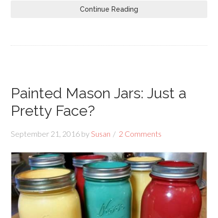
Continue Reading
Painted Mason Jars: Just a
Pretty Face?
September 21, 2016
by
Susan
2 Comments