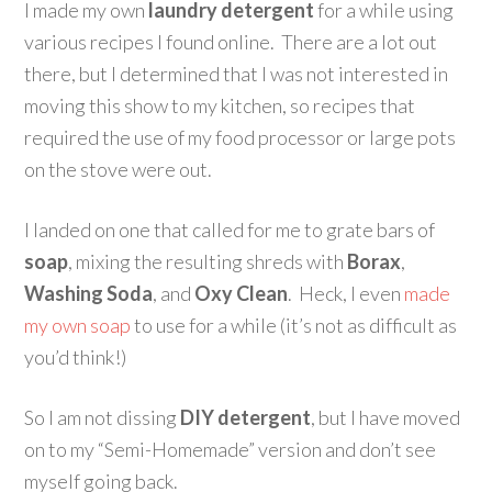
I made my own
laundry detergent
for a while using
various recipes I found online. There are a lot out
there, but I determined that I was not interested in
moving this show to my kitchen, so recipes that
required the use of my food processor or large pots
on the stove were out.
I landed on one that called for me to grate bars of
soap
, mixing the resulting shreds with
Borax
,
Washing Soda
, and
Oxy Clean
. Heck, I even
made
my own soap
to use for a while (it’s not as difficult as
you’d think!)
So I am not dissing
DIY detergent
, but I have moved
on to my “Semi-Homemade” version and don’t see
myself going back.