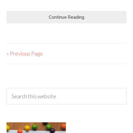
Continue Reading
« Previous Page