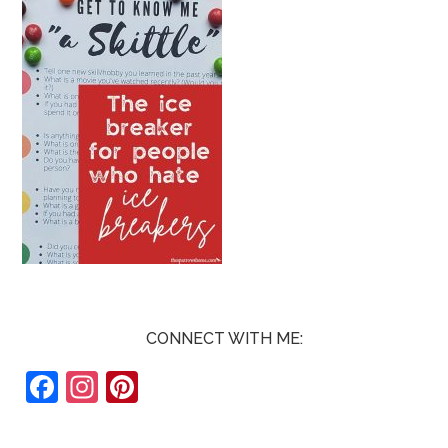
CONNECT WITH ME:
F
In
Pi
ac
st
nt