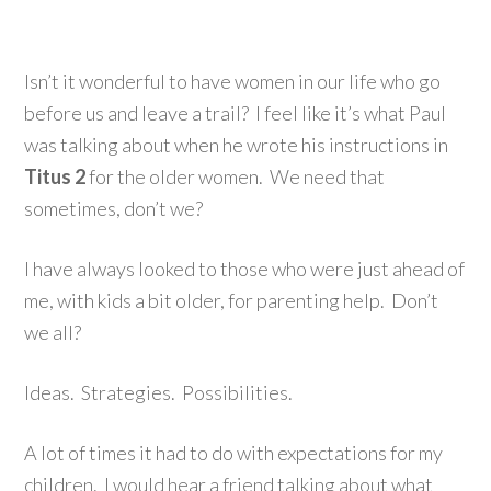
Isn’t it wonderful to have women in our life who go
before us and leave a trail? I feel like it’s what Paul
was talking about when he wrote his instructions in
Titus 2
for the older women. We need that
sometimes, don’t we?
I have always looked to those who were just ahead of
me, with kids a bit older, for parenting help. Don’t
we all?
Ideas. Strategies. Possibilities.
A lot of times it had to do with expectations for my
children. I would hear a friend talking about what