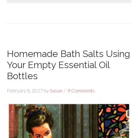
Homemade Bath Salts Using
Your Empty Essential Oil
Bottles
February 8, 2017
by
Susan
9 Comments