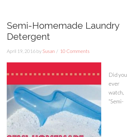
Semi-Homemade Laundry
Detergent
April 19, 2016
by
Susan
10 Comments
Did you
ever
watch,
“Semi-