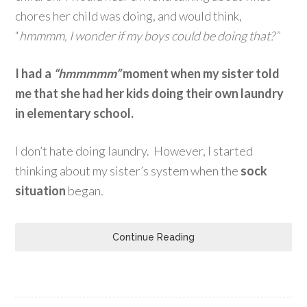
chores her child was doing, and would think,
“
hmmmm, I wonder if my boys could be doing that?”
I had a
“hmmmmm”
moment when my sister told
me that
she had her kids doing their own laundry
in elementary school.
I don’t hate doing laundry. However, I started
thinking about my sister’s system when the
sock
situation
began.
Continue Reading