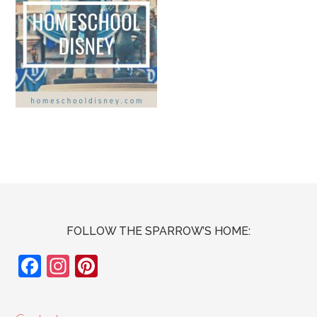
FOLLOW THE SPARROW’S HOME:
F
In
Pi
ac
st
nt
e
ag
er