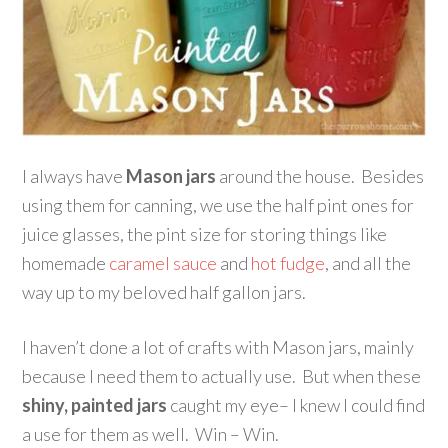
I always have
Mason jars
around the house. Besides
using them for canning, we use the half pint ones for
juice glasses, the pint size for storing things like
homemade
caramel sauce
and
hot fudge
, and all the
way up to my beloved half gallon jars.
I haven’t done a lot of crafts with Mason jars, mainly
because I need them to actually use. But when these
shiny, painted jars
caught my eye– I knew I could find
a use for them as well. Win – Win.