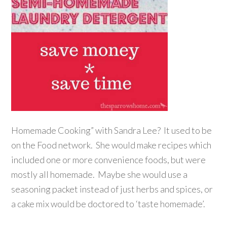
Homemade Cooking” with Sandra Lee? It used to be
on the Food network. She would make recipes which
included one or more convenience foods, but were
mostly all homemade. Maybe she would use a
seasoning packet instead of just herbs and spices, or
a cake mix would be doctored to ‘taste homemade’.