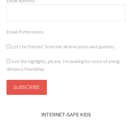
Email Address
Email Preferences
Let's be friends! Send me all new posts and updates.
Just the highlights, please. I'm looking for more of a long-
distance friendship.
INTERNET-SAFE KIDS