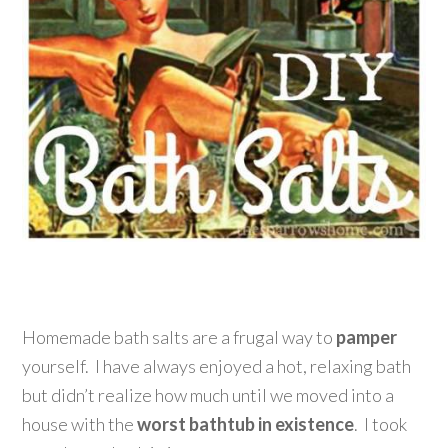
Homemade bath salts are a frugal way to
pamper
yourself. I have always enjoyed a hot, relaxing bath
but didn’t realize how much until we moved into a
house with the
worst bathtub in existence
. I took