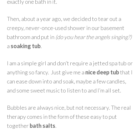
exactly one bath in it.
Then, about a year ago, we decided to tear out a
creepy, never-once-used shower in our basement
bathroom and put in
(do you hear the angels singing?)
a
soaking tub
.
I am a simple girl and don’t require a jetted spa tub or
anything so fancy. Just give me a
nice deep tub
that I
can ease down into and soak, maybe a few candles,
and some sweet music to listen to and I’m all set.
Bubbles are always nice, but not necessary. The real
therapy comes in the form of these easy to put
together
bath salts
.