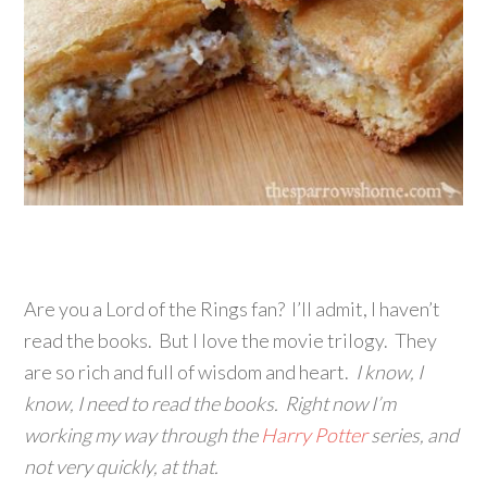
Are you a Lord of the Rings fan? I’ll admit, I haven’t
read the books. But I love the movie trilogy. They
are so rich and full of wisdom and heart.
I know, I
know, I need to read the books. Right now I’m
working my way through the
Harry Potter
series, and
not very quickly, at that.