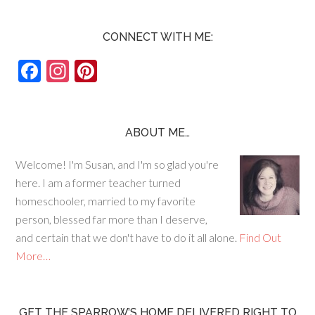
CONNECT WITH ME:
F
In
Pi
ac
st
nt
e
ag
er
b
ra
es
ABOUT ME…
o
m
t
Welcome! I'm Susan, and I'm so glad you're
o
here. I am a former teacher turned
k
homeschooler, married to my favorite
person, blessed far more than I deserve,
and certain that we don't have to do it all alone.
Find Out
More…
GET THE SPARROW’S HOME DELIVERED RIGHT TO