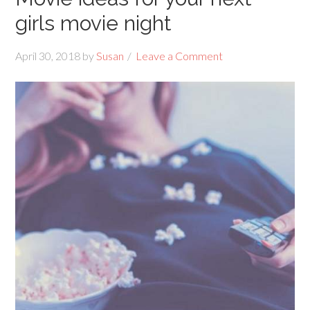
girls movie night
April 30, 2018
by
Susan
Leave a Comment