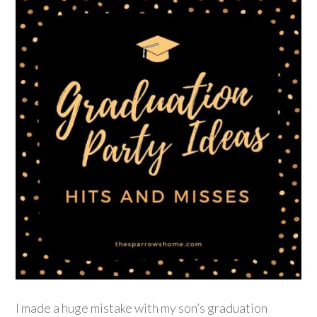
I made a huge mistake with my son’s graduation