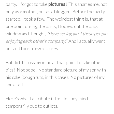
party. I forgot to take
pictures
! This shames me, not
only as a mother, but as a blogger. Before the party
started, I took a few. The weirdest thing is, that at
one point during the party, I looked out the back
window and thought,
“I love seeing all of these people
enjoying each other’s company.”
And I actually went
out and took a few pictures.
But did it cross my mind at that point to take other
pics? Noooooo. No standard picture of my son with
his cake (doughnuts, in this case). No pictures of my
son at all.
Here’s what I attribute it to: I lost my mind
temporarily due to outlets.