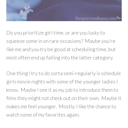
Do you prioritize girl time, or are you lucky to
squeeze some in on rare occasions? Maybe you’re
like me and you try be good at scheduling time, but
most often end up falling into the latter category.
One thing I try to do sorta semi-regularly is schedule
girls movie nights with some of the younger ladies I
know. Maybe I see it as my job to introduce them to
films they might not check out on their own. Maybe it
makes me feel younger. Mostly, I like the chance to
watch some of my favorites again.