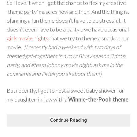
So I love it when I get the chance to flex my creative
‘theme party’ muscles now and then. And the thing is,
planning a fun theme doesn’t have to be stressful. It
doesn’t even have to be a party… we have occasional
girls movie nights
that we try to theme a snack to our
movie.
[I recently had a weekend with two days of
themed get-togethers in a row: Bluey season 3 drop
party, and #teamJohnny movie night, ask me in the
comments and I’ll tell you all about them!]
But recently, I got to host a sweet baby shower for
my daughter-in-law with a
Winnie-the-Pooh theme
.
Continue Reading