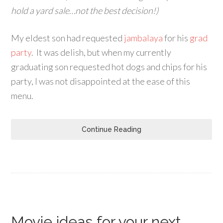
hold a yard sale…not the best decision!)
My eldest son had requested
jambalaya
for his
grad
party
. It was delish, but when my currently
graduating son requested hot dogs and chips for his
party, I was not disappointed at the ease of this
menu.
Continue Reading
Movie ideas for your next