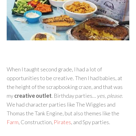
When I taught second grade, I had a lot of
opportunities to be creative. Then I had babies, at
the height of the scrapbooking craze, and that was
my
creative outlet
. Birthday parties…
yes, please.
We had character parties like The Wiggles and
Thomas the Tank Engine, but also themes like the
Farm
, Construction,
Pirates
, and Spy parties.