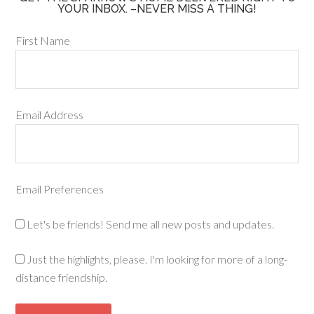
YOUR INBOX. –NEVER MISS A THING!
First Name
Email Address
Email Preferences
Let's be friends! Send me all new posts and updates.
Just the highlights, please. I'm looking for more of a long-
distance friendship.