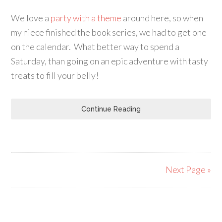
We love a
party with a theme
around here, so when
my niece finished the book series, we had to get one
on the calendar. What better way to spend a
Saturday, than going on an epic adventure with tasty
treats to fill your belly!
Continue Reading
Next Page »