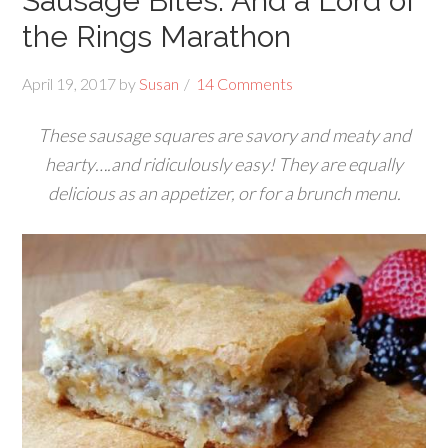
Sausage Bites: And a Lord of
the Rings Marathon
April 19, 2017
by
Susan
14 Comments
These sausage squares are savory and meaty and
hearty….and ridiculously easy! They are equally
delicious as an appetizer, or for a brunch menu.