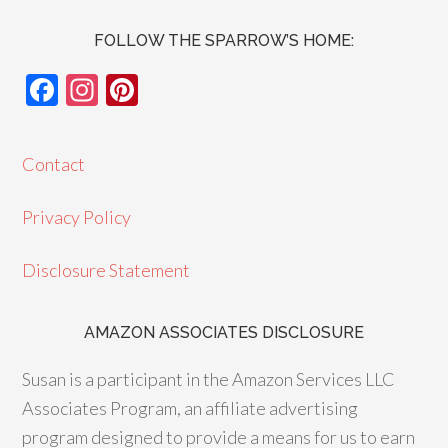
FOLLOW THE SPARROW’S HOME:
F
In
Pi
ac
st
nt
e
ag
er
Contact
b
ra
es
o
m
t
Privacy Policy
o
Disclosure Statement
k
AMAZON ASSOCIATES DISCLOSURE
Susan is a participant in the Amazon Services LLC
Associates Program, an affiliate advertising
program designed to provide a means for us to earn