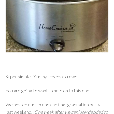
Super simple. Yummy. Feeds a crowd.
You are going to want to hold on to this one.
We hosted our second and final graduation party
last weekend.
(One week after we geniusly decided to