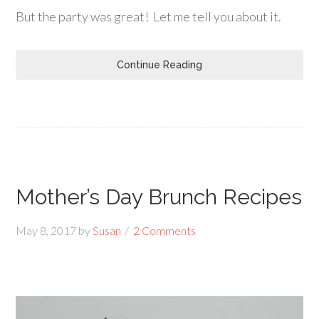
But the party was great! Let me tell you about it.
Continue Reading
Mother’s Day Brunch Recipes
May 8, 2017
by
Susan
2 Comments