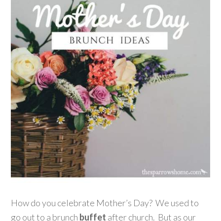
How do you celebrate Mother’s Day? We used to
go out to a brunch
buffet
after church. But as our