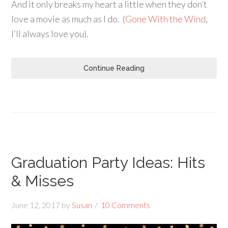
And it only breaks my heart a little when they don’t
love a movie as much as I do. (
Gone With the Wind
,
I’ll always love you).
Continue Reading
Graduation Party Ideas: Hits
& Misses
June 12, 2017
by
Susan
10 Comments