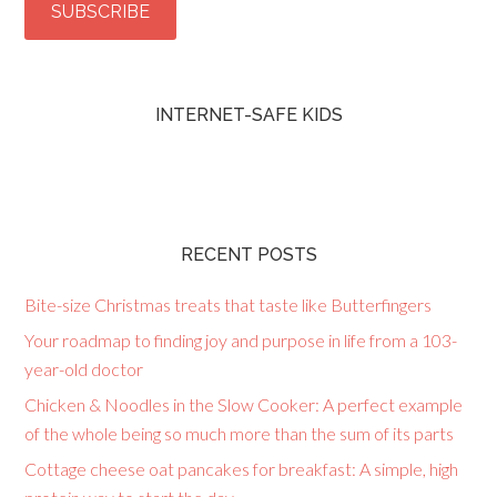
INTERNET-SAFE KIDS
RECENT POSTS
Bite-size Christmas treats that taste like Butterfingers
Your roadmap to finding joy and purpose in life from a 103-
year-old doctor
Chicken & Noodles in the Slow Cooker: A perfect example
of the whole being so much more than the sum of its parts
Cottage cheese oat pancakes for breakfast: A simple, high