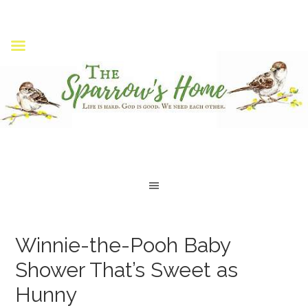
Winnie-the-Pooh Baby
Shower That’s Sweet as
Hunny