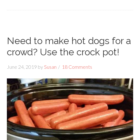
Need to make hot dogs for a
crowd? Use the crock pot!
June 24, 2019
by
Susan
18 Comments