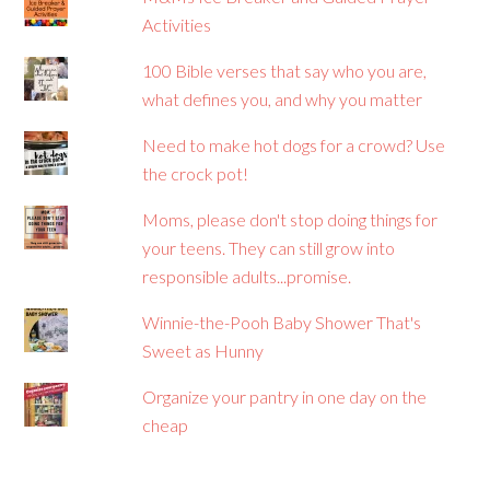
Activities
100 Bible verses that say who you are,
what defines you, and why you matter
Need to make hot dogs for a crowd? Use
the crock pot!
Moms, please don't stop doing things for
your teens. They can still grow into
responsible adults...promise.
Winnie-the-Pooh Baby Shower That's
Sweet as Hunny
Organize your pantry in one day on the
cheap