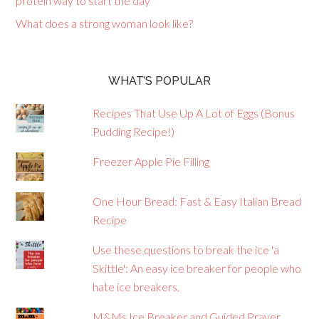
protein way to start the day
What does a strong woman look like?
WHAT’S POPULAR
Recipes That Use Up A Lot of Eggs (Bonus
Pudding Recipe!)
Freezer Apple Pie Filling
One Hour Bread: Fast & Easy Italian Bread
Recipe
Use these questions to break the ice 'a
Skittle': An easy ice breaker for people who
hate ice breakers.
M&Ms Ice Breaker and Guided Prayer