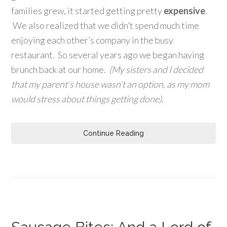
families grew, it started getting pretty
expensive
.
We also realized that we didn’t spend much time
enjoying each other’s company in the busy
restaurant. So several years ago we began having
brunch back at our home.
(My sisters and I decided
that my parent’s house wasn’t an option, as my mom
would stress about things getting done)
.
Continue Reading