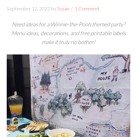
September 12, 2022
by
Susan
1 Comment
Need ideas for a Winnie-the-Pooh themed party?
Menu ideas, decorations, and free printable labels
make it truly no bother!