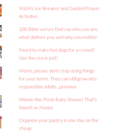
M&Ms Ice Breaker and Guided Prayer
Activities
100 Bible verses that say who you are,
what defines you, and why you matter
Need to make hot dogs for a crowd?
Use the crock pot!
Moms, please don't stop doing things
for your teens. They can still grow into
responsible adults...promise.
Winnie-the-Pooh Baby Shower That's
Sweet as Hunny
Organize your pantry in one day on the
cheap