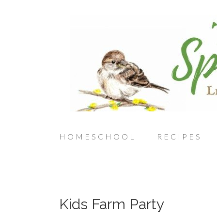
HOMESCHOOL
RECIPES
Kids Farm Party