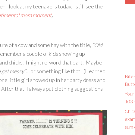
I look at my teenagers today, I still see the
ntimental mom moment
)
ture of a cow and some hay with the title,
“Old
remember a couple of kids showing up
 and chicks. I might re-word that part. Maybe
n get messy”
… or something like that. (I learned
Bite-
ne little girl showed up in her party dress and
Butt
After that, I always put clothing suggestions
Your 
103-
Chic
exam
sum o