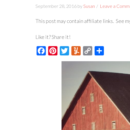
September 28, 2016
by
Susan
Leave a Comm
This post may contain affiliate links. See 
Like it? Share it!
Facebook
Pinterest
Twitter
Yummly
Copy
Share
Link