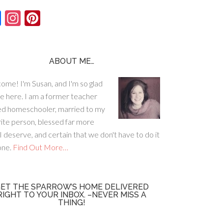
F
In
Pi
ac
st
nt
e
ag
er
b
ra
es
ABOUT ME…
o
m
t
ome! I'm Susan, and I'm so glad
o
re here. I am a former teacher
k
ed homeschooler, married to my
rite person, blessed far more
I deserve, and certain that we don't have to do it
lone.
Find Out More…
ET THE SPARROW’S HOME DELIVERED
RIGHT TO YOUR INBOX. –NEVER MISS A
THING!