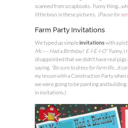
scanned from scrapbooks. Funny thing…when 
little boys in these pictures.
(Pause for
se
Farm Party Invitations
We typed up simple
invitations
with a pic
Mc—– Had a Birthday! E-I-E-I-O”
Funny, I 
disappointed that we didn’t have real pigs
saying,
“Be sure to dress for farm life…it ca
my lesson with a Construction Party when o
we were going to be painting and building. 
in invitations.)