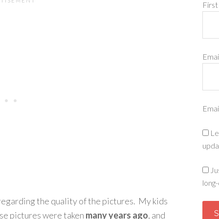
Firs
Emai
Emai
Le
upda
Ju
long-
regarding the quality of the pictures. My kids
ese pictures were taken
many years ago
, and