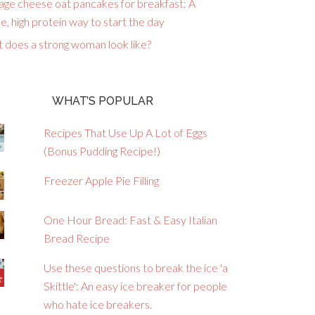
age cheese oat pancakes for breakfast: A
e, high protein way to start the day
 does a strong woman look like?
WHAT’S POPULAR
Recipes That Use Up A Lot of Eggs
(Bonus Pudding Recipe!)
Freezer Apple Pie Filling
One Hour Bread: Fast & Easy Italian
Bread Recipe
Use these questions to break the ice 'a
Skittle': An easy ice breaker for people
who hate ice breakers.