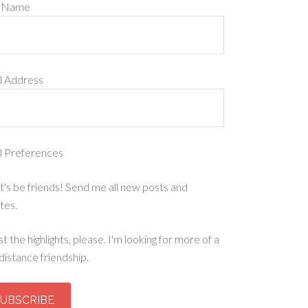
t Name
l Address
l Preferences
t's be friends! Send me all new posts and
tes.
st the highlights, please. I'm looking for more of a
distance friendship.