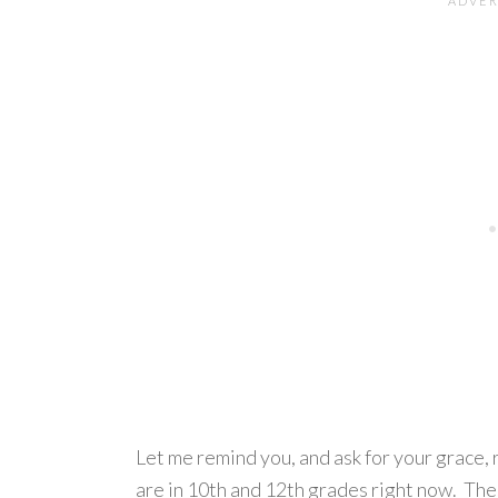
Let me remind you, and ask for your grace, 
are in 10th and 12th grades right now. Th