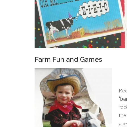
Farm Fun and Games
Red
‘ba
roc
the 
gue