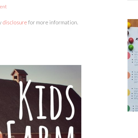
ent
my
disclosure
for more information.