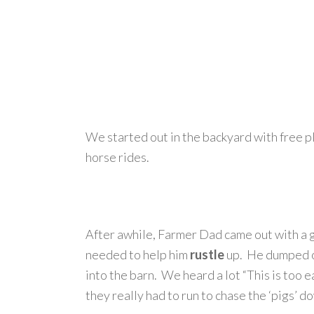
We started out in the backyard with free pl
horse rides.
After awhile, Farmer Dad came out with a 
needed to help him
rustle
up. He dumped ou
into the barn. We heard a lot “This is too 
they really had to run to chase the ‘pigs’ d