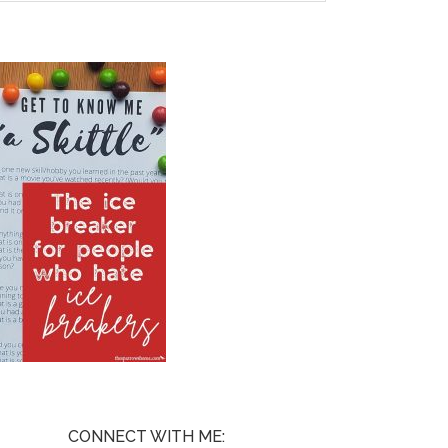
CONNECT WITH ME: