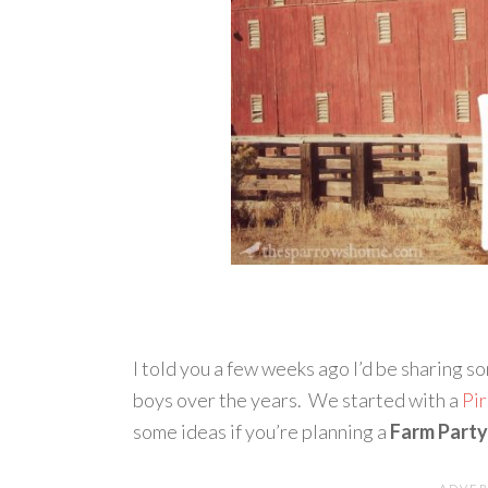
I told you a few weeks ago I’d be sharing 
boys over the years. We started with a
Pi
some ideas if you’re planning a
Farm Party