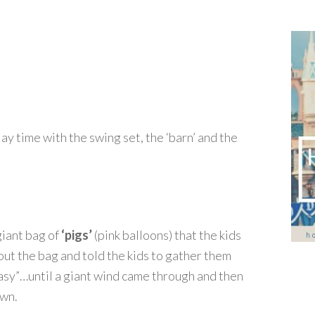
ay time with the swing set, the ‘barn’ and the
giant bag of
‘pigs’
(pink balloons) that the kids
t the bag and told the kids to gather them
easy”…until a giant wind came through and then
own.