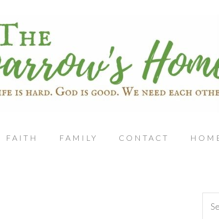
FAITH
FAMILY
CONTACT
HOM