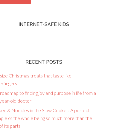
INTERNET-SAFE KIDS
RECENT POSTS
size Christmas treats that taste like
erfingers
roadmap to finding joy and purpose in life from a
year-old doctor
ken & Noodles in the Slow Cooker: A perfect
ple of the whole being so much more than the
f its parts