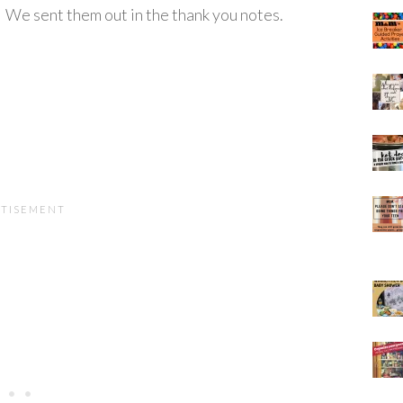
. We sent them out in the thank you notes.