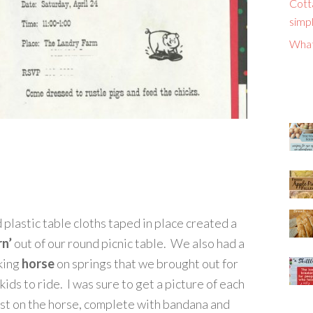
Cott
simpl
What
 plastic table cloths taped in place created a
rn’
out of our round picnic table. We also had a
king
horse
on springs that we brought out for
kids to ride. I was sure to get a picture of each
st on the horse, complete with bandana and