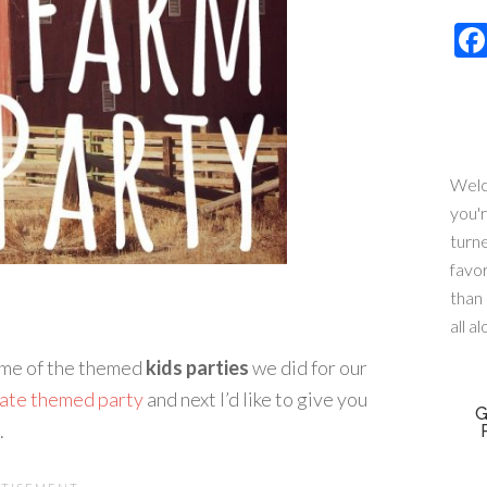
Welc
you'
turn
favo
than 
all a
some of the themed
kids parties
we did for our
rate themed party
and next I’d like to give you
G
.