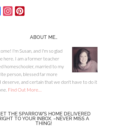
F
In
Pi
ac
st
nt
e
ag
er
b
ra
es
ABOUT ME…
o
m
t
ome! I'm Susan, and I'm so glad
o
re here. I am a former teacher
k
ed homeschooler, married to my
rite person, blessed far more
I deserve, and certain that we don't have to do it
lone.
Find Out More…
ET THE SPARROW’S HOME DELIVERED
RIGHT TO YOUR INBOX. –NEVER MISS A
THING!