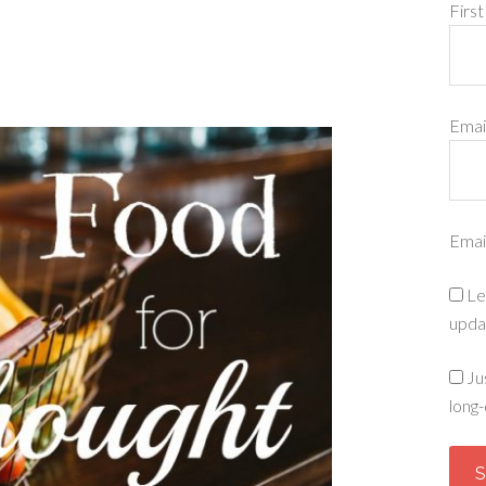
Firs
Emai
Emai
Le
upda
Ju
long-