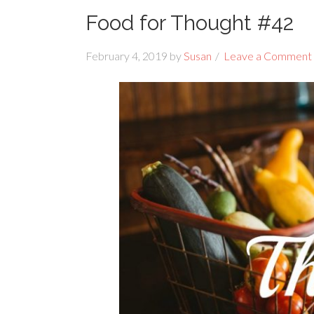
Food for Thought #42
February 4, 2019
by
Susan
Leave a Comment