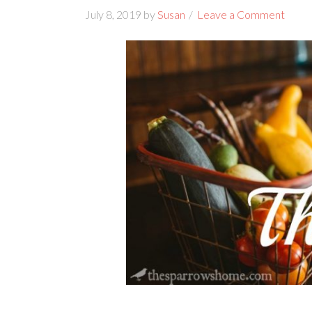
July 8, 2019
by
Susan
Leave a Comment