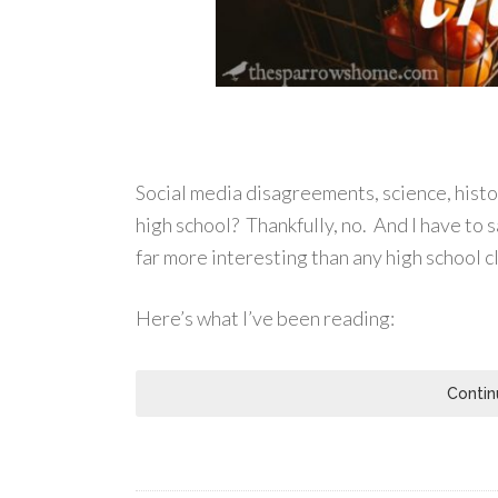
Social media disagreements, science, hist
high school? Thankfully, no. And I have to s
far more interesting than any high school c
Here’s what I’ve been reading:
Contin