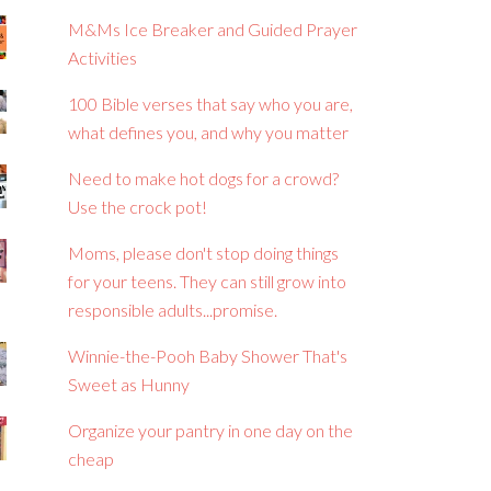
M&Ms Ice Breaker and Guided Prayer
Activities
100 Bible verses that say who you are,
what defines you, and why you matter
Need to make hot dogs for a crowd?
Use the crock pot!
Moms, please don't stop doing things
for your teens. They can still grow into
responsible adults...promise.
Winnie-the-Pooh Baby Shower That's
Sweet as Hunny
Organize your pantry in one day on the
cheap