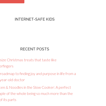
INTERNET-SAFE KIDS
RECENT POSTS
size Christmas treats that taste like
erfingers
roadmap to finding joy and purpose in life from a
year-old doctor
ken & Noodles in the Slow Cooker: A perfect
ple of the whole being so much more than the
f its parts