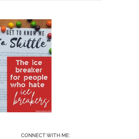
CONNECT WITH ME: