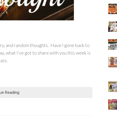
ory, and random thoughts. Have I gone back to
ay, what I’ve got to share with you this week is
lass.
ue Reading