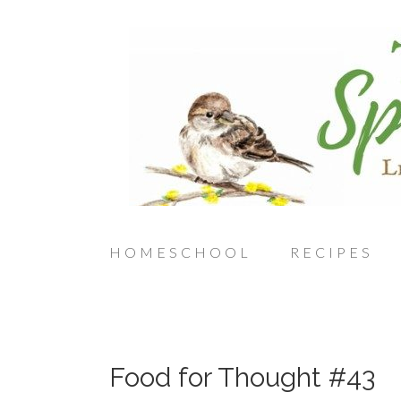
HOMESCHOOL
RECIPES
Food for Thought #43