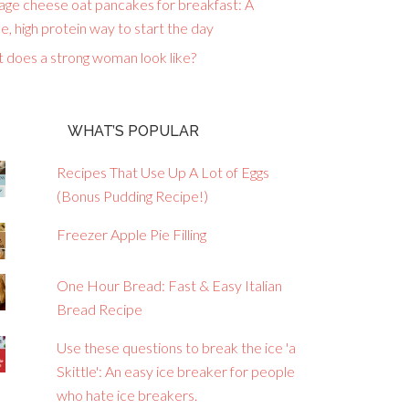
age cheese oat pancakes for breakfast: A
e, high protein way to start the day
 does a strong woman look like?
WHAT’S POPULAR
Recipes That Use Up A Lot of Eggs
(Bonus Pudding Recipe!)
Freezer Apple Pie Filling
One Hour Bread: Fast & Easy Italian
Bread Recipe
Use these questions to break the ice 'a
Skittle': An easy ice breaker for people
who hate ice breakers.