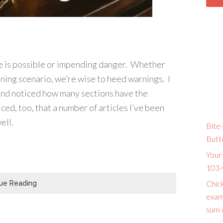
re is possible or impending danger. Whether
ening scenario, we’re wise to heed warnings. I
 and noticed how many sections have the
ced, too, that a number of articles I’ve been
ell.
Bite-
Butt
Your 
103-
Chic
ue Reading
exam
sum o