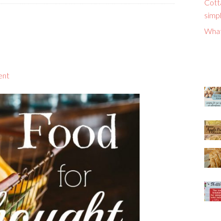
Cott
simpl
What
ent