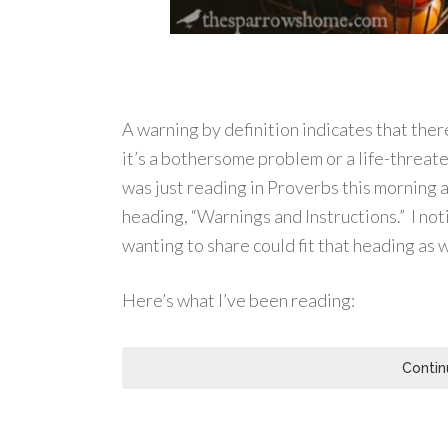
A warning by definition indicates that the
it’s a bothersome problem or a life-threat
was just reading in Proverbs this morning
heading, “Warnings and Instructions.” I noti
wanting to share could fit that heading as w
Here’s what I’ve been reading:
Contin