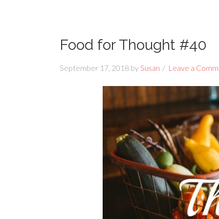
Food for Thought #40
September 17, 2018
by
Susan
Leave a Comm