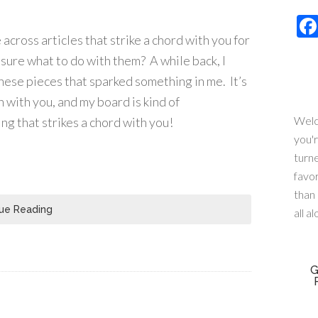
across articles that strike a chord with you for
 sure what to do with them? A while back, I
these pieces that sparked something in me. It’s
 with you, and my board is kind of
Welc
ng that strikes a chord with you!
you'
turn
favo
than 
ue Reading
all a
G