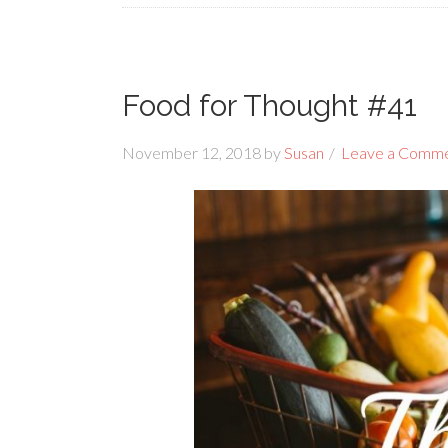
Food for Thought #41
November 12, 2018
by
Susan
Leave a Comm