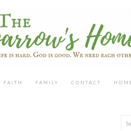
FAITH
FAMILY
CONTACT
HOM