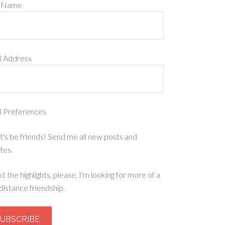
t Name
l Address
l Preferences
t's be friends! Send me all new posts and
tes.
st the highlights, please. I'm looking for more of a
distance friendship.