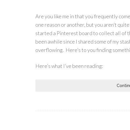
Are you like me in that you frequently come 
one reason or another, but you aren’t quite
started a Pinterest board to collect all of 
been awhile since I shared some of my stash
overflowing. Here’s to you finding somethi
Here’s what I’ve been reading:
Contin