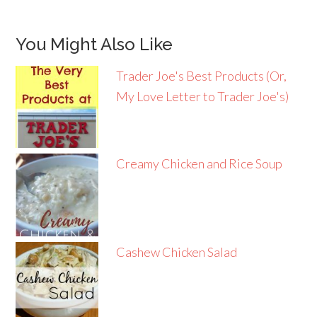
You Might Also Like
Trader Joe's Best Products (Or,
My Love Letter to Trader Joe's)
Creamy Chicken and Rice Soup
Cashew Chicken Salad