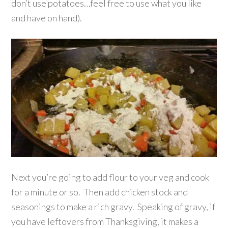
don’t use potatoes…feel free to use what you like
and have on hand).
Next you’re going to add flour to your veg and cook
for a minute or so. Then add chicken stock and
seasonings to make a rich gravy. Speaking of gravy, if
you have leftovers from Thanksgiving, it makes a