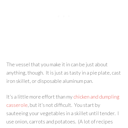
The vessel that you make it in can be just about
anything, though. It is just as tasty in a pie plate, cast
iron skillet, or disposable aluminum pan.
It’s a little more effort than my
chicken and dumpling
casserole
, but it’s not difficult. You start by
sauteeing your vegetables in a skillet until tender. I
use onion, carrots and potatoes. (A lot of recipes