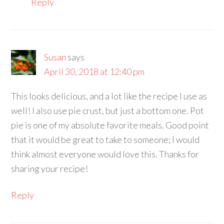
Reply
Susan
says
April 30, 2018 at 12:40 pm
This looks delicious, and a lot like the recipe I use as
well! I also use pie crust, but just a bottom one. Pot
pie is one of my absolute favorite meals. Good point
that it would be great to take to someone; I would
think almost everyone would love this. Thanks for
sharing your recipe!
Reply