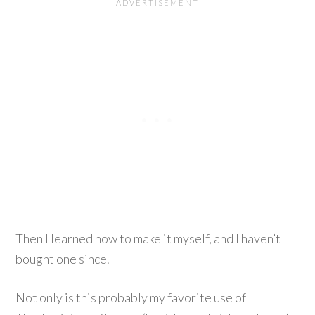
Then I learned how to make it myself, and I haven’t
bought one since.
Not only is this probably my favorite use of