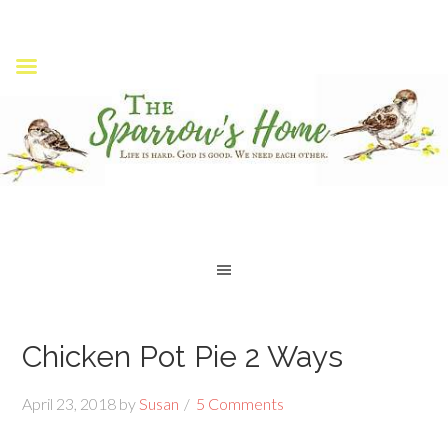
Chicken Pot Pie 2 Ways
April 23, 2018
by
Susan
5 Comments