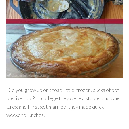
Did you grow up on those little, frozen, pucks of pot
pie like I did? In college they were a staple, and when
Greg and I first got married, they made quick
weekend lunches.