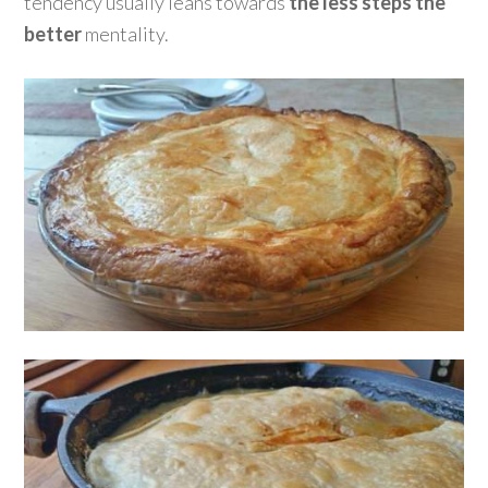
tendency usually leans towards
the less steps the
better
mentality.