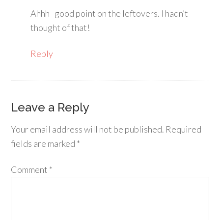
Ahhh–good point on the leftovers. I hadn’t
thought of that!
Reply
Leave a Reply
Your email address will not be published.
Required
fields are marked
*
Comment
*