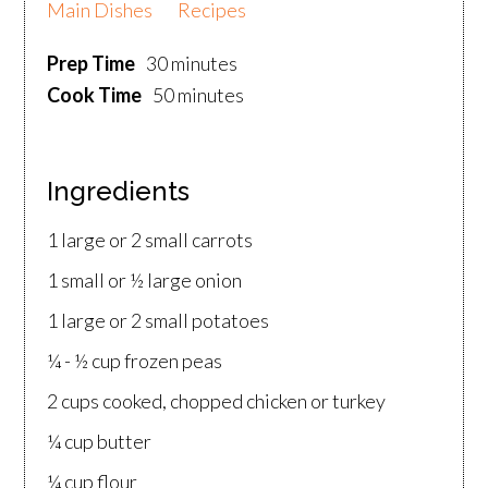
Main Dishes
Recipes
Prep Time
30 minutes
Cook Time
50 minutes
Ingredients
1 large or 2 small carrots
1 small or ½ large onion
1 large or 2 small potatoes
¼ - ½ cup frozen peas
2 cups cooked, chopped chicken or turkey
¼ cup butter
¼ cup flour