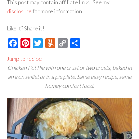
This post may contain affiliate links. See my
disclosure
for more information.
Like it? Share it!
Facebook
Pinterest
Twitter
Yummly
Copy
Share
Link
Jump to recipe
Chicken Pot Pie with one crust or two crusts, baked in
an iron skillet or in a pie plate. Same easy recipe, same
homey comfort food.