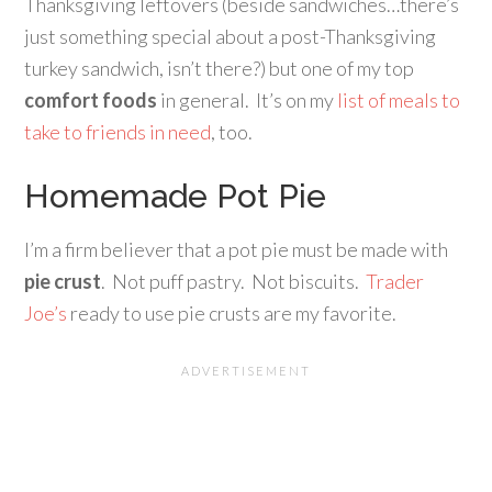
Thanksgiving leftovers (beside sandwiches…there’s
just something special about a post-Thanksgiving
turkey sandwich, isn’t there?) but one of my top
comfort foods
in general. It’s on my
list of meals to
take to friends in need
, too.
Homemade Pot Pie
I’m a firm believer that a pot pie must be made with
pie crust
. Not puff pastry. Not biscuits.
Trader
Joe’s
ready to use pie crusts are my favorite.