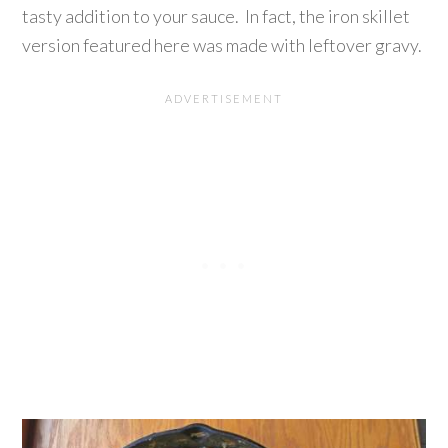
tasty addition to your sauce. In fact, the iron skillet
version featured here was made with leftover gravy.