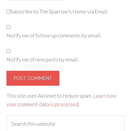
Subscribe to The Sparrow's Home via Email
Notify me of follow-up comments by email.
Notify me of new posts by email.
Alternative:
This site uses Akismet to reduce spam.
Learn how
your comment data is processed.