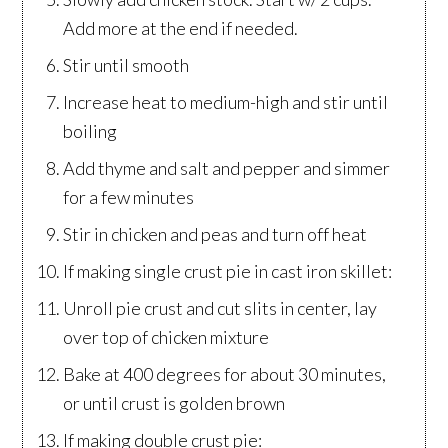
Add more at the end if needed.
Stir until smooth
Increase heat to medium-high and stir until
boiling
Add thyme and salt and pepper and simmer
for a few minutes
Stir in chicken and peas and turn off heat
If making single crust pie in cast iron skillet:
Unroll pie crust and cut slits in center, lay
over top of chicken mixture
Bake at 400 degrees for about 30 minutes,
or until crust is golden brown
If making double crust pie: