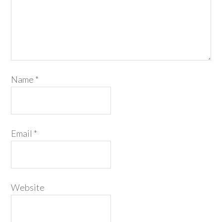
Name
*
Email
*
Website