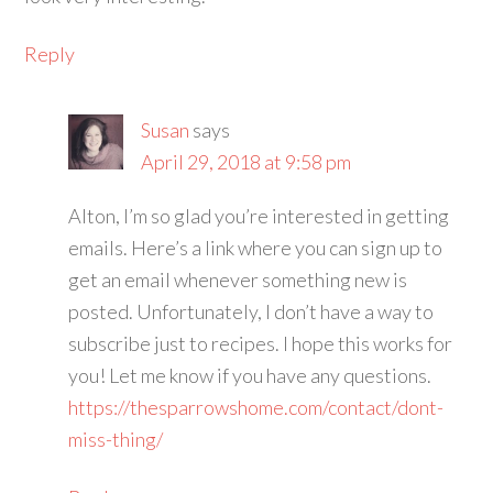
Reply
Susan
says
April 29, 2018 at 9:58 pm
Alton, I’m so glad you’re interested in getting
emails. Here’s a link where you can sign up to
get an email whenever something new is
posted. Unfortunately, I don’t have a way to
subscribe just to recipes. I hope this works for
you! Let me know if you have any questions.
https://thesparrowshome.com/contact/dont-
miss-thing/