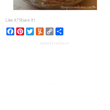
Like it? Share it!
Facebook
Pinterest
Twitter
Yummly
Copy
Share
Link