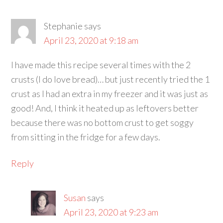
Stephanie
says
April 23, 2020 at 9:18 am
I have made this recipe several times with the 2
crusts (I do love bread)… but just recently tried the 1
crust as I had an extra in my freezer and it was just as
good! And, I think it heated up as leftovers better
because there was no bottom crust to get soggy
from sitting in the fridge for a few days.
Reply
Susan
says
April 23, 2020 at 9:23 am