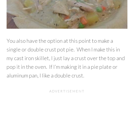
You also have the option at this point to make a
single or double crust pot pie. When I make this in
my cast iron skillet, I just lay a crust over the top and
pop it in the oven. If I’m making it in a pie plate or
aluminum pan, I like a double crust.