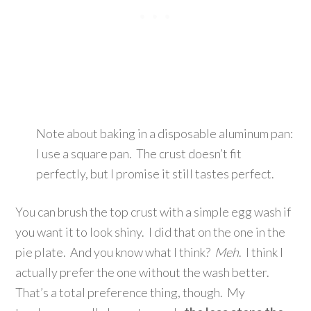
Note about baking in a disposable aluminum pan:
I use a square pan. The crust doesn’t fit
perfectly, but I promise it still tastes perfect.
You can brush the top crust with a simple egg wash if
you want it to look shiny. I did that on the one in the
pie plate. And you know what I think?
Meh
. I think I
actually prefer the one without the wash better.
That’s a total preference thing, though. My