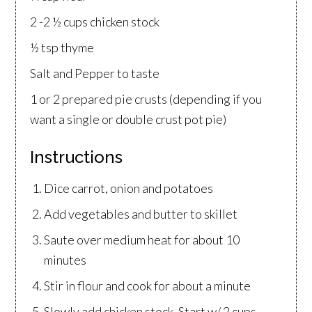
2 -2 ½ cups chicken stock
½ tsp thyme
Salt and Pepper to taste
1 or 2 prepared pie crusts (depending if you
want a single or double crust pot pie)
Instructions
Dice carrot, onion and potatoes
Add vegetables and butter to skillet
Saute over medium heat for about 10
minutes
Stir in flour and cook for about a minute
Slowly add chicken stock. Start w/ 2 cups.