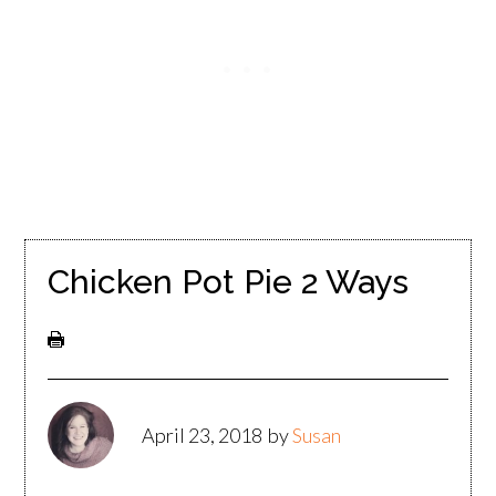
Chicken Pot Pie 2 Ways
April 23, 2018
by
Susan