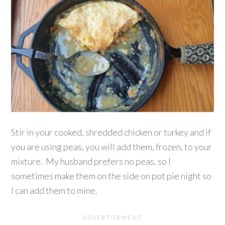
Stir in your cooked, shredded chicken or turkey and if
you are using peas, you will add them, frozen, to your
mixture. My husband prefers no peas, so I
sometimes make them on the side on pot pie night so
I can add them to mine.