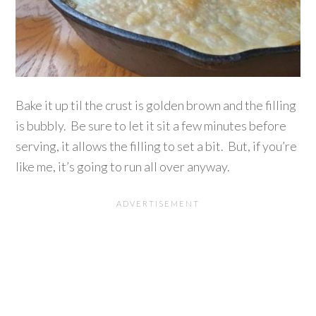
Bake it up til the crust is golden brown and the filling
is bubbly. Be sure to let it sit a few minutes before
serving, it allows the filling to set a bit. But, if you’re
like me, it’s going to run all over anyway.