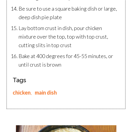
Be sure to use a square baking dish or large,
deep dish pie plate
Lay bottom crust in dish, pour chicken
mixture over the top, top with top crust,
cutting slits in top crust
Bake at 400 degrees for 45-55 minutes, or
until crust is brown
Tags
chicken
,
main dish