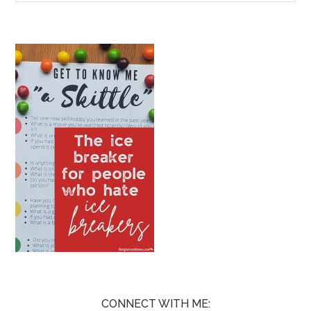
CONNECT WITH ME: