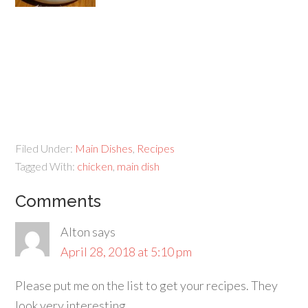
Filed Under:
Main Dishes
,
Recipes
Tagged With:
chicken
,
main dish
Comments
Alton
says
April 28, 2018 at 5:10 pm
Please put me on the list to get your recipes. They
look very interesting.