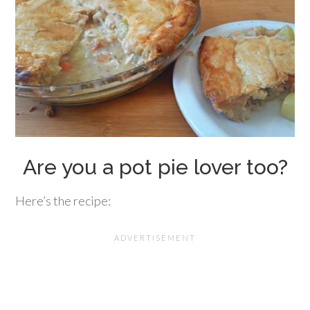
Are you a pot pie lover too?
Here’s the recipe: