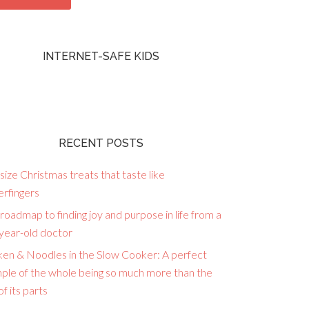
INTERNET-SAFE KIDS
RECENT POSTS
size Christmas treats that taste like
erfingers
roadmap to finding joy and purpose in life from a
year-old doctor
ken & Noodles in the Slow Cooker: A perfect
ple of the whole being so much more than the
f its parts