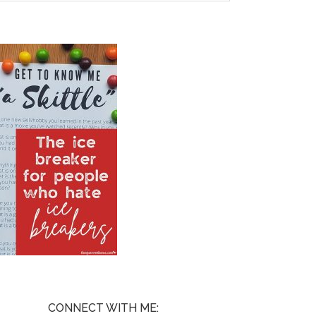
CONNECT WITH ME: