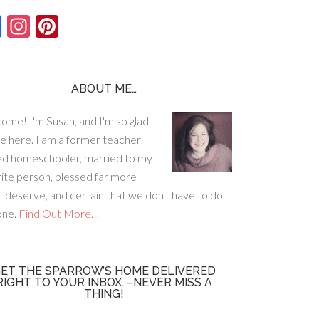
F
In
Pi
ac
st
nt
e
ag
er
b
ra
es
ABOUT ME…
o
m
t
ome! I'm Susan, and I'm so glad
o
re here. I am a former teacher
k
ed homeschooler, married to my
rite person, blessed far more
I deserve, and certain that we don't have to do it
lone.
Find Out More…
ET THE SPARROW’S HOME DELIVERED
RIGHT TO YOUR INBOX. –NEVER MISS A
THING!