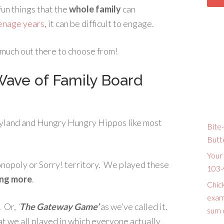
 fun things that the
whole family
can
enage years
, it can be difficult to engage.
o much out there to choose from!
ave of Family Board
dyland and Hungry Hungry Hippos like most
Bite-
Butt
Your 
Monopoly or Sorry! territory. We played these
103-
ng more
.
Chic
exam
. Or,
‘
The Gateway Game’
as we’ve called it.
sum o
at we all played in which everyone actually