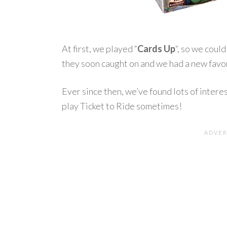
At first, we played “
Cards Up
“, so we coul
they soon caught on and we had a new favor
Ever since then, we’ve found lots of interes
play Ticket to Ride sometimes!