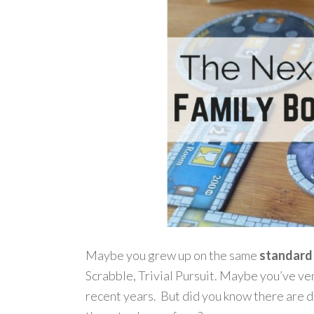
Maybe you grew up on the same
standard
Scrabble, Trivial Pursuit. Maybe you’ve ven
recent years. But did you know there are 