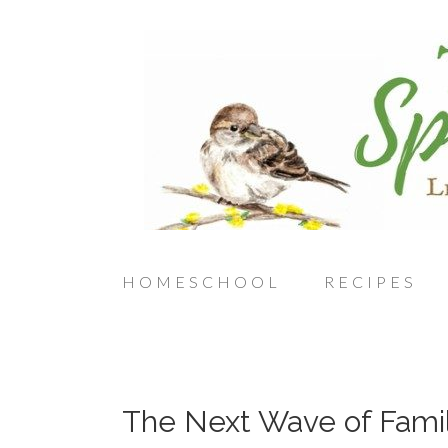
HOMESCHOOL
RECIPES
The Next Wave of Fami