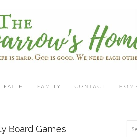
FAITH
FAMILY
CONTACT
HOM
ly Board Games