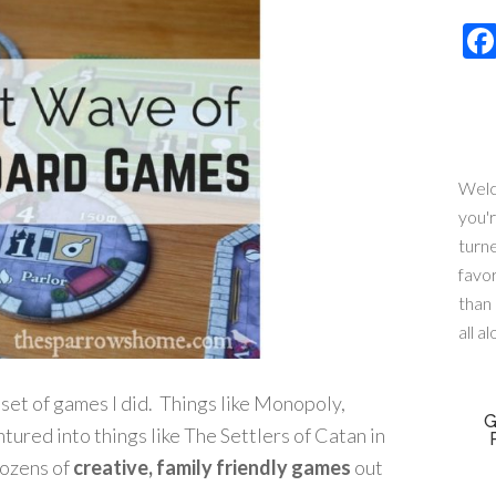
Welc
you'
turn
favo
than 
all a
set of games I did. Things like Monopoly,
G
tured into things like The Settlers of Catan in
dozens of
creative, family friendly games
out