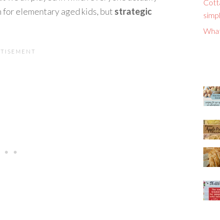
Cott
for elementary aged kids, but
strategic
simpl
What