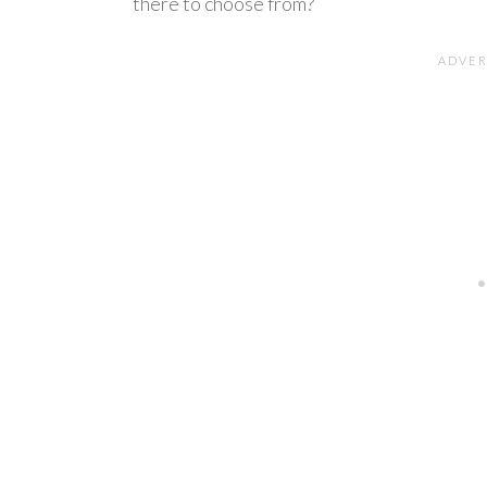
there to choose from?