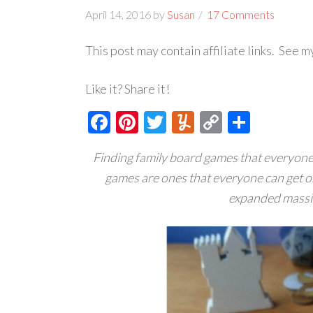
April 14, 2016
by
Susan
17 Comments
This post may contain affiliate links. See 
Like it? Share it!
Facebook
Pinterest
Twitter
Yummly
Copy
Share
Link
Finding family board games that everyone e
games are ones that everyone can get o
expanded massiv