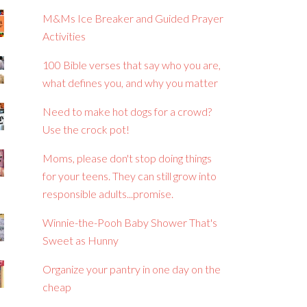
M&Ms Ice Breaker and Guided Prayer
Activities
100 Bible verses that say who you are,
what defines you, and why you matter
Need to make hot dogs for a crowd?
Use the crock pot!
Moms, please don't stop doing things
for your teens. They can still grow into
responsible adults...promise.
Winnie-the-Pooh Baby Shower That's
Sweet as Hunny
Organize your pantry in one day on the
cheap