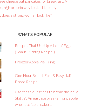
age cheese oat pancakes for breakfast: A
e, high protein way to start the day
 does a strong woman look like?
WHAT’S POPULAR
Recipes That Use Up A Lot of Eggs
(Bonus Pudding Recipe!)
Freezer Apple Pie Filling
One Hour Bread: Fast & Easy Italian
Bread Recipe
Use these questions to break the ice 'a
Skittle': An easy ice breaker for people
who hate ice breakers.