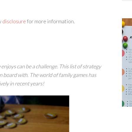
my
disclosure
for more information.
njoys can be a challenge. This list of strategy
n board with. The world of family games has
ely in recent years!