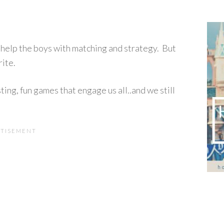
d help the boys with matching and strategy. But
ite.
ting, fun games that engage us all..and we still