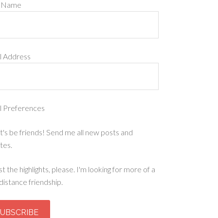
t Name
l Address
l Preferences
t's be friends! Send me all new posts and
tes.
st the highlights, please. I'm looking for more of a
distance friendship.