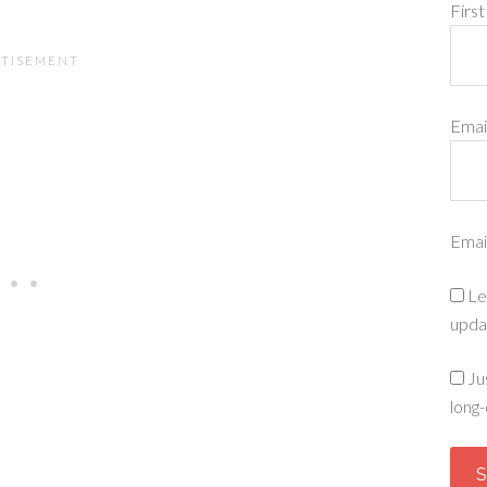
Firs
Emai
Emai
Le
upda
Ju
long-