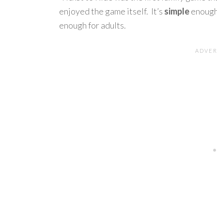
enjoyed the game itself. It’s
simple
enough 
enough for adults.