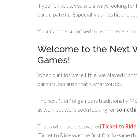
If you’re like us, you are always looking for
participate in. Especially as kids hit the
te
You might be surprised to learn there is s
Welcome to the Next W
Games!
When our kids were little, we played Can
parents, because that’s what you do.
The next “tier” of games is traditionally 
as well, but were soon looking for
somethi
That’s when we discovered
Ticket to Ride
Ticket to Ride was the first family game th