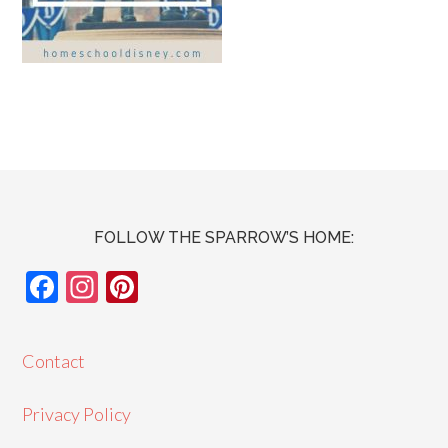
FOLLOW THE SPARROW’S HOME:
F
In
Pi
ac
st
nt
e
ag
er
Contact
b
ra
es
o
m
t
Privacy Policy
o