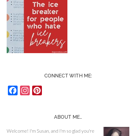
CONNECT WITH ME:
F
In
Pi
ac
st
nt
e
ag
er
b
ra
es
ABOUT ME…
o
m
t
Welcome! I'm Susan, and I'm so glad you're