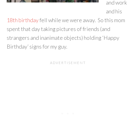
and work
and his
18th birthday
fell while we were away. So this mom
spent that day taking pictures of friends (and
strangers and inanimate objects) holding ‘Happy
Birthday’ signs for my guy.