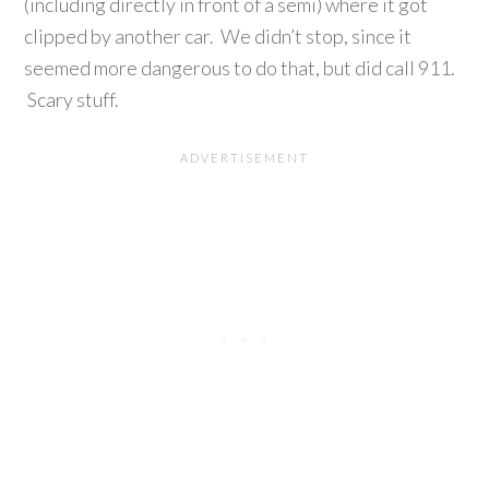
(including directly in front of a semi) where it got
clipped by another car. We didn’t stop, since it
seemed more dangerous to do that, but did call 911.
Scary stuff.