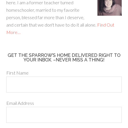
o
here. I am a former teacher turned
k
homeschooler, married to my favorite
person, blessed far more than I deserve,
and certain that we don't have to do it all alone.
Find Out
More…
GET THE SPARROW’S HOME DELIVERED RIGHT TO
YOUR INBOX. –NEVER MISS A THING!
First Name
Email Address