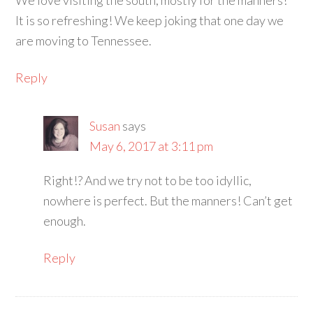
We love visiting the south; mostly for the manners!
It is so refreshing! We keep joking that one day we
are moving to Tennessee.
Reply
Susan
says
May 6, 2017 at 3:11 pm
Right!? And we try not to be too idyllic,
nowhere is perfect. But the manners! Can’t get
enough.
Reply