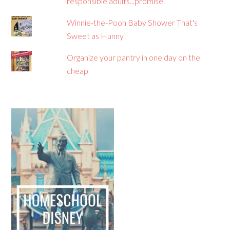
responsible adults...promise.
Winnie-the-Pooh Baby Shower That's
Sweet as Hunny
Organize your pantry in one day on the
cheap