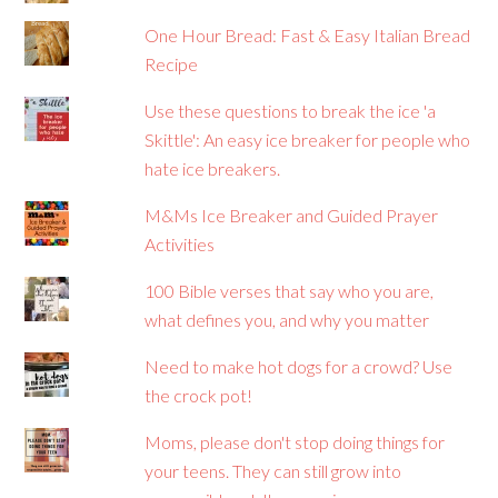
One Hour Bread: Fast & Easy Italian Bread
Recipe
Use these questions to break the ice 'a
Skittle': An easy ice breaker for people who
hate ice breakers.
M&Ms Ice Breaker and Guided Prayer
Activities
100 Bible verses that say who you are,
what defines you, and why you matter
Need to make hot dogs for a crowd? Use
the crock pot!
Moms, please don't stop doing things for
your teens. They can still grow into