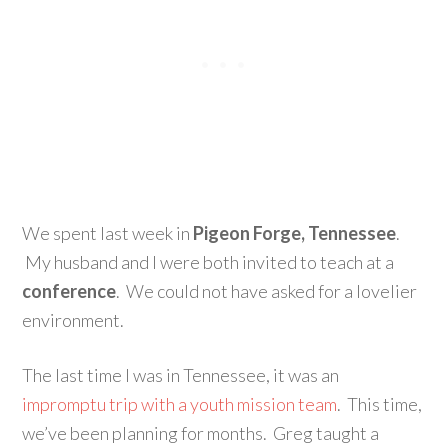
We spent last week in
Pigeon Forge, Tennessee
.
My husband and I were both invited to teach at a
conference
. We could not have asked for a lovelier
environment.
The last time I was in Tennessee, it was an
impromptu trip with a youth mission team
. This time,
we’ve been planning for months. Greg taught a