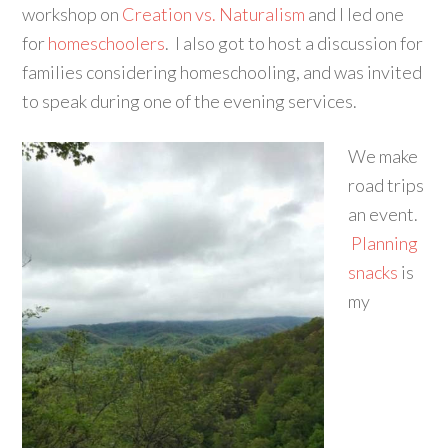
workshop on
Creation vs. Naturalism
and I led one
for
homeschoolers
. I also got to host a discussion for
families considering homeschooling, and was invited
to speak during one of the evening services.
We make
road trips
an event.
Planning
snacks
is
my