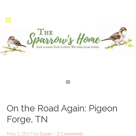
On the Road Again: Pigeon
Forge, TN
May 1, 2017
by
Susan
2 Comments