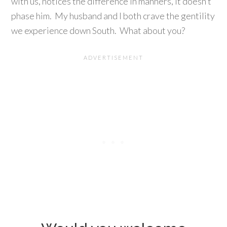
with us, notices the difference in manners, it doesn’t
phase him. My husband and I both crave the gentility
we experience down South. What about you?