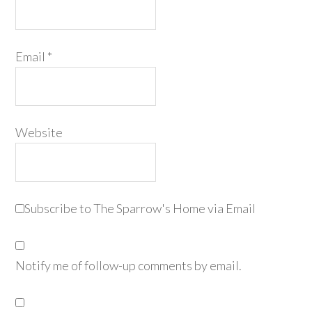
Email
*
Website
Subscribe to The Sparrow's Home via Email
Notify me of follow-up comments by email.