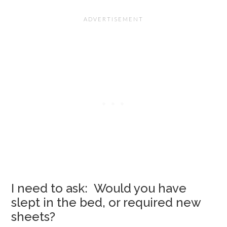
I need to ask: Would you have
slept in the bed, or required new
sheets?