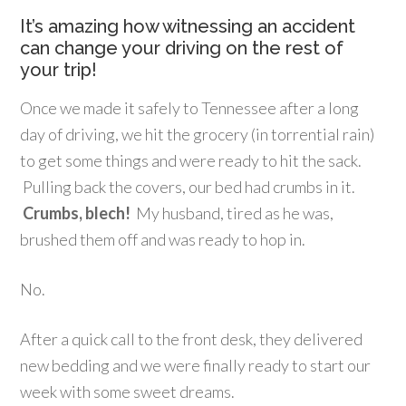
It’s amazing how witnessing an accident
can change your driving on the rest of
your trip!
Once we made it safely to Tennessee after a long
day of driving, we hit the grocery (in torrential rain)
to get some things and were ready to hit the sack.
Pulling back the covers, our bed had crumbs in it.
Crumbs, blech!
My husband, tired as he was,
brushed them off and was ready to hop in.
No.
After a quick call to the front desk, they delivered
new bedding and we were finally ready to start our
week with some sweet dreams.