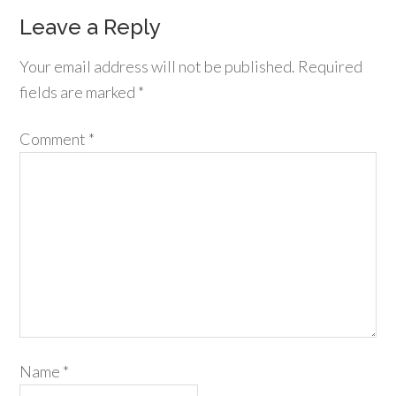
Leave a Reply
Your email address will not be published.
Required
fields are marked
*
Comment
*
Name
*