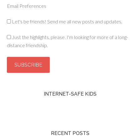
Email Preferences
Let's be friends! Send me all new posts and updates.
Just the highlights, please. I'm looking for more of a long-
distance friendship.
INTERNET-SAFE KIDS
RECENT POSTS