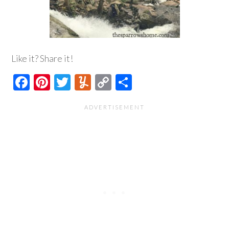
Like it? Share it!
Facebook
Pinterest
Twitter
Yummly
Copy
Share
Link