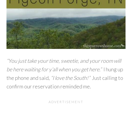
“You just take your time, sweetie, and your room will
be here waiting for y’all when you get here.”
I hung up
the phone and said,
“I love the South!”
Just calling to
confirm our reservation reminded me.