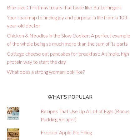
Bite-size Christmas treats that taste like Butterfingers
Your roadmap to finding joy and purpose in life from a 103-
year-old doctor
Chicken & Noodles in the Slow Cooker: A perfect example
of the whole being so much more than the sum of its parts
Cottage cheese oat pancakes for breakfast: A simple, high
protein way to start the day
What does a strong woman look like?
WHAT’S POPULAR
Recipes That Use Up A Lot of Eggs (Bonus
Pudding Recipe!)
Freezer Apple Pie Filling