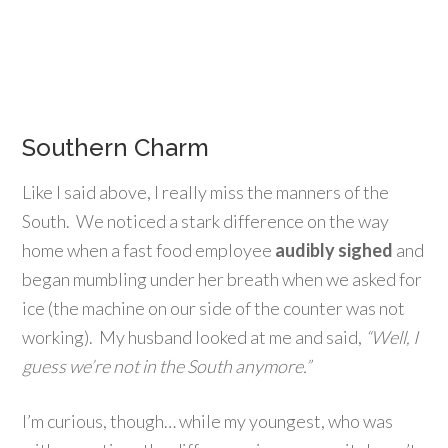
Southern Charm
Like I said above, I really miss the manners of the
South. We noticed a stark difference on the way
home when a fast food employee
audibly sighed
and
began mumbling under her breath when we asked for
ice (the machine on our side of the counter was not
working). My husband looked at me and said,
“Well, I
guess we’re not in the South anymore.”
I’m curious, though… while my youngest, who was