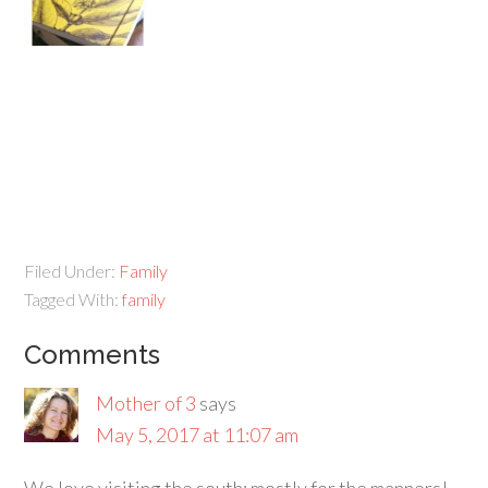
Filed Under:
Family
Tagged With:
family
Comments
Mother of 3
says
May 5, 2017 at 11:07 am