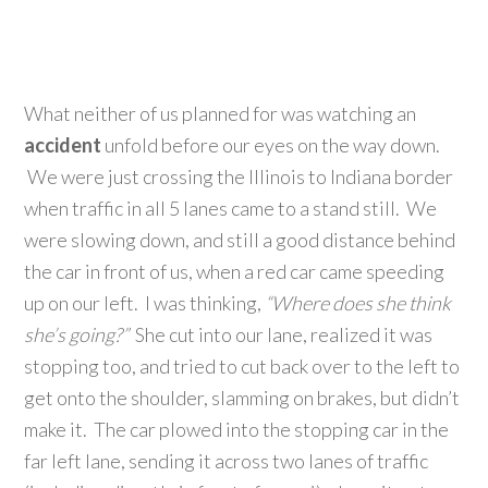
What neither of us planned for was watching an
accident
unfold before our eyes on the way down.
We were just crossing the Illinois to Indiana border
when traffic in all 5 lanes came to a stand still. We
were slowing down, and still a good distance behind
the car in front of us, when a red car came speeding
up on our left. I was thinking,
“Where does she think
she’s going?”
She cut into our lane, realized it was
stopping too, and tried to cut back over to the left to
get onto the shoulder, slamming on brakes, but didn’t
make it. The car plowed into the stopping car in the
far left lane, sending it across two lanes of traffic