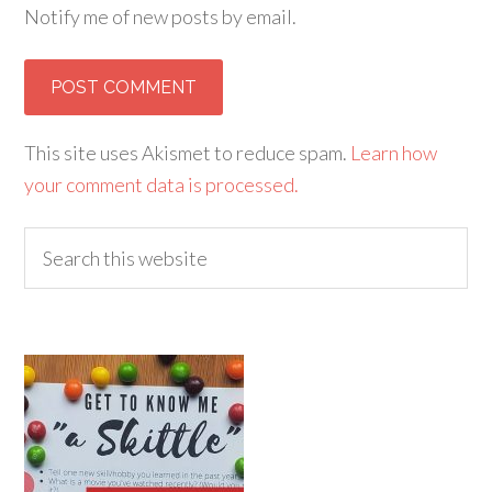
Notify me of new posts by email.
Alternative:
This site uses Akismet to reduce spam.
Learn how
your comment data is processed.