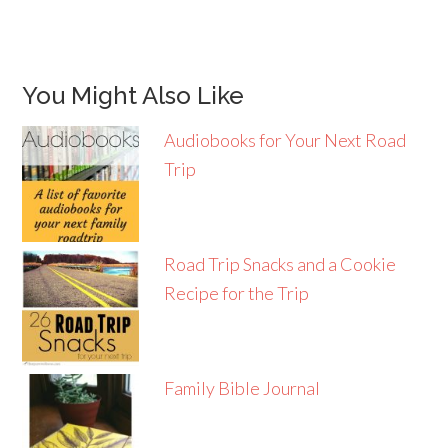
You Might Also Like
Audiobooks for Your Next Road
Trip
Road Trip Snacks and a Cookie
Recipe for the Trip
Family Bible Journal