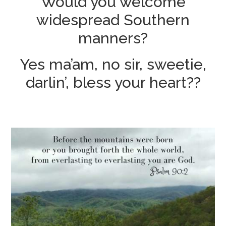
Would you welcome
widespread Southern
manners?
Yes ma’am, no sir, sweetie,
darlin’, bless your heart??