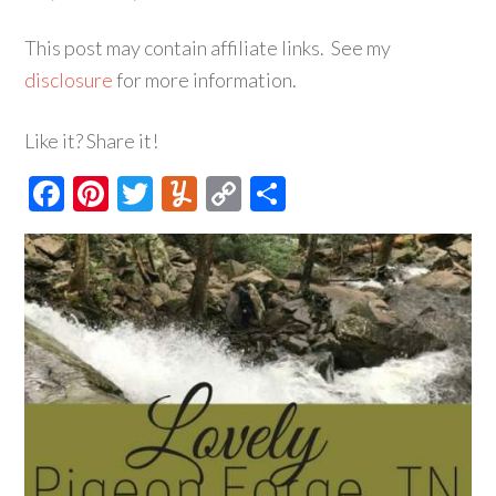
This post may contain affiliate links. See my
disclosure
for more information.
Like it? Share it!
Facebook
Pinterest
Twitter
Yummly
Copy
Share
Link