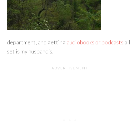
department, and getting
audiobooks or podcasts
all
set is my husband’s.