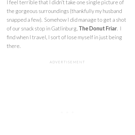
I feel terrible that I didn’t take one single picture of
the gorgeous surroundings (thankfully my husband
snapped a few). Somehow I did manage to get a shot
of our snack stop in Gatlinburg,
The Donut Friar
. I
find when I travel, I sort of lose myself in just being
there.